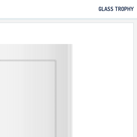
GLASS TROPHY