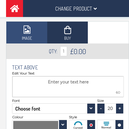
CHANGE PRODUCT
IMAGE
BUY
£
0.00
QTY:
1
TEXT ABOVE
Edit Your Text
60
Font
Size
Choose font
-
+
Colour
Style