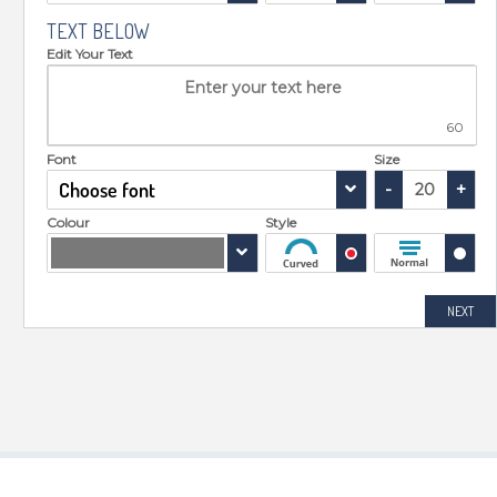
TEXT BELOW
Edit Your Text
60
Font
Size
Choose font
-
+
Colour
Style
NEXT
TOOLS