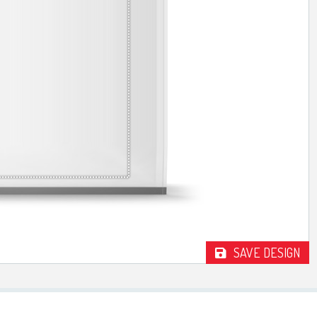
TROPHIES & AWARDS
MEDALS & RIBBONS
BADGES
CORPORATE
DANCE
NEXT DAY TROPHIES &
MEDALS
SCHOOLS
SAVE DESIGN