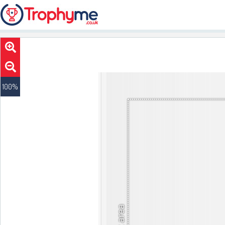
100
%