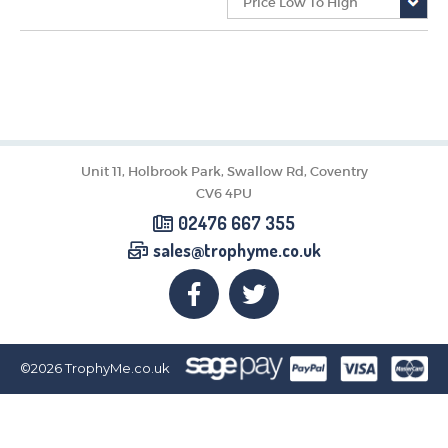
CORPORATE
DANCE
NEXT DAY TROPHIES &
MEDALS
SCHOOLS
Unit 11, Holbrook Park, Swallow Rd, Coventry
CV6 4PU
02476 667 355
sales@trophyme.co.uk
©2026
TrophyMe.co.uk