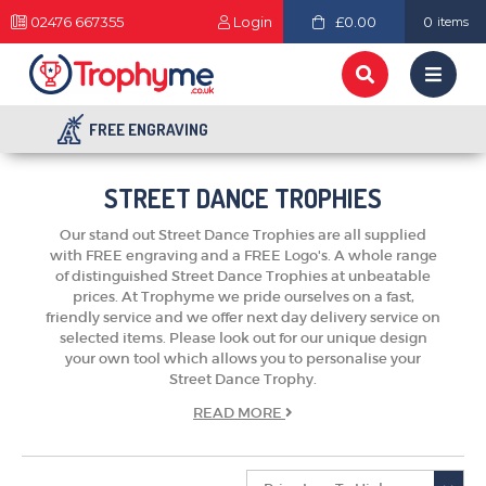
02476 667355
Login
£0.00
0
items
FREE ENGRAVING
STREET DANCE TROPHIES
Our stand out Street Dance Trophies are all supplied
with FREE engraving and a FREE Logo's. A whole range
of distinguished Street Dance Trophies at unbeatable
prices. At Trophyme we pride ourselves on a fast,
friendly service and we offer next day delivery service on
selected items. Please look out for our unique design
your own tool which allows you to personalise your
Street Dance Trophy.
TROPHIES & AWARDS
READ
MORE
MEDALS & RIBBONS
BADGES