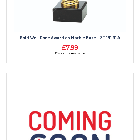
Gold Well Done Award on Marble Base - ST.191.01.A
£7.99
Discounts Available
TROPHIES & AWARDS
MEDALS & RIBBONS
BADGES
CORPORATE
DANCE