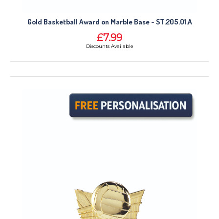
Gold Basketball Award on Marble Base - ST.205.01.A
£7.99
Discounts Available