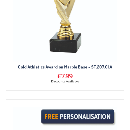
Gold Athletics Award on Marble Base - ST.207.01.A
£7.99
Discounts Available