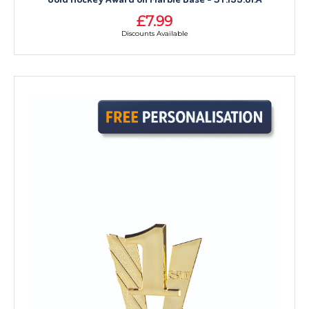
£7.99
Discounts Available