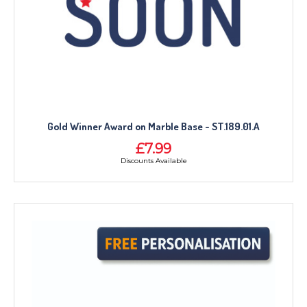
NEXT DAY TROPHIES &
MEDALS
SCHOOLS
Gold Winner Award on Marble Base - ST.189.01.A
£7.99
Discounts Available