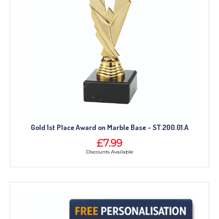
Gold 1st Place Award on Marble Base - ST.200.01.A
£7.99
Discounts Available