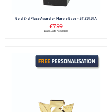
Gold 2nd Place Award on Marble Base - ST.201.01.A
£7.99
Discounts Available