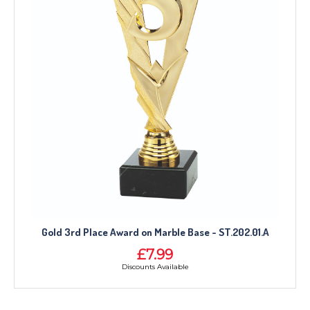
Gold 3rd Place Award on Marble Base - ST.202.01.A
£7.99
Discounts Available