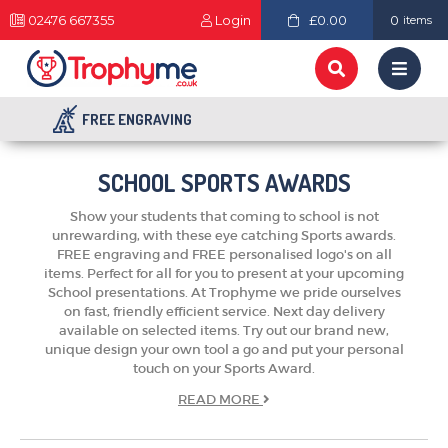
02476 667355
Login
£0.00
0
items
FREE ENGRAVING
SCHOOL SPORTS AWARDS
Show your students that coming to school is not
unrewarding, with these eye catching Sports awards.
FREE engraving and FREE personalised logo's on all
items. Perfect for all for you to present at your upcoming
School presentations. At Trophyme we pride ourselves
on fast, friendly efficient service. Next day delivery
available on selected items. Try out our brand new,
unique design your own tool a go and put your personal
touch on your Sports Award.
READ
MORE