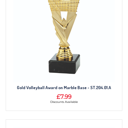
Gold Volleyball Award on Marble Base - ST.204.01.A
£7.99
Discounts Available