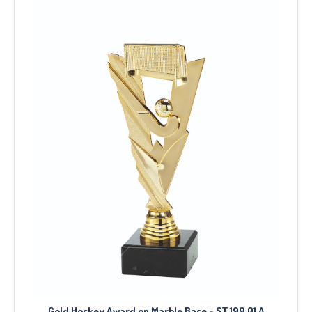
Gold Hockey Award on Marble Base - ST.199.01.A