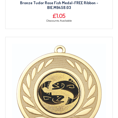
Bronze Tudor Rose Fish Medal-FREE Ribbon -
BIE.M9458.03
£1.05
Discounts Available