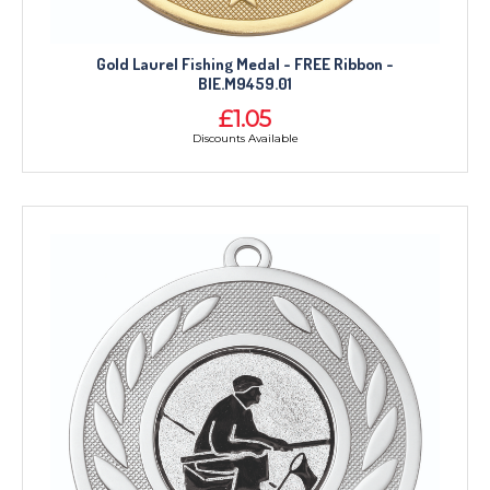
Gold Laurel Fishing Medal - FREE Ribbon -
BIE.M9459.01
£1.05
Discounts Available