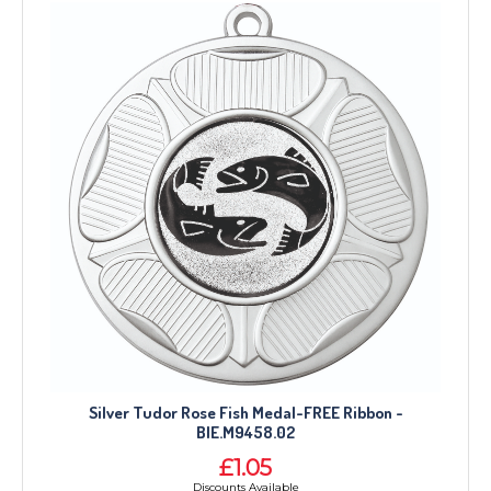
Silver Tudor Rose Fish Medal-FREE Ribbon -
BIE.M9458.02
£1.05
Discounts Available