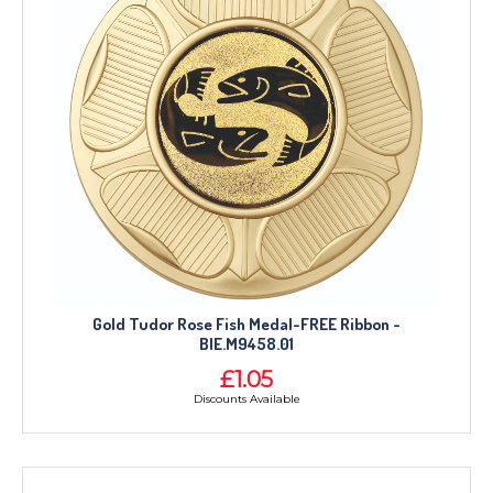
Gold Tudor Rose Fish Medal-FREE Ribbon -
BIE.M9458.01
£1.05
Discounts Available