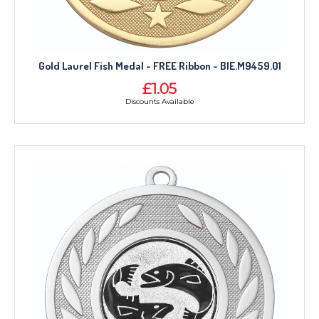
Gold Laurel Fish Medal - FREE Ribbon - BIE.M9459.01
£1.05
Discounts Available