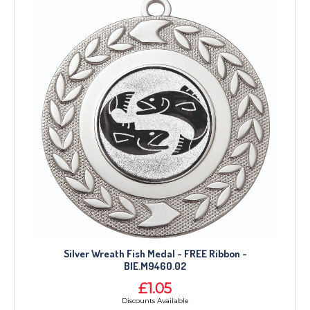
Silver Wreath Fish Medal - FREE Ribbon -
BIE.M9460.02
£1.05
Discounts Available