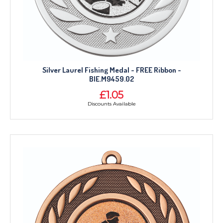
Silver Laurel Fishing Medal - FREE Ribbon -
BIE.M9459.02
£1.05
Discounts Available