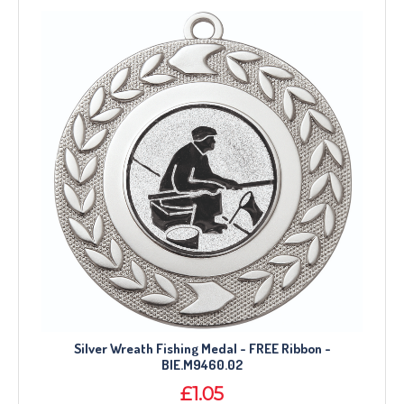
Silver Wreath Fishing Medal - FREE Ribbon -
BIE.M9460.02
£1.05