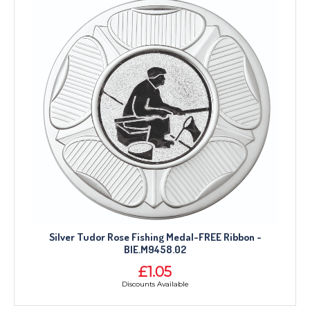
Silver Tudor Rose Fishing Medal-FREE Ribbon -
BIE.M9458.02
£1.05
Discounts Available