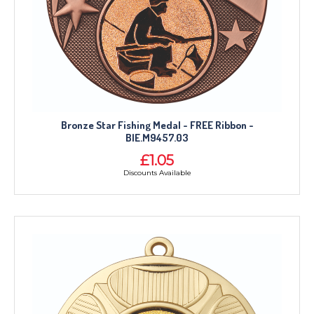
Bronze Star Fishing Medal - FREE Ribbon -
BIE.M9457.03
£1.05
Discounts Available