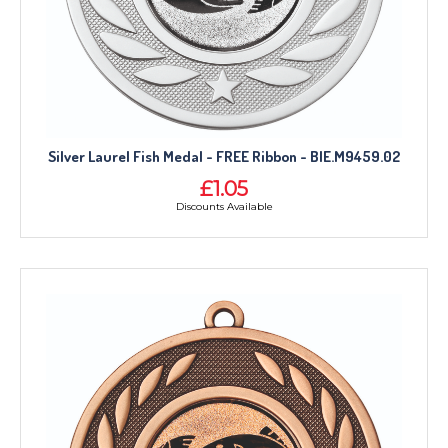
Silver Laurel Fish Medal - FREE Ribbon - BIE.M9459.02
£1.05
Discounts Available