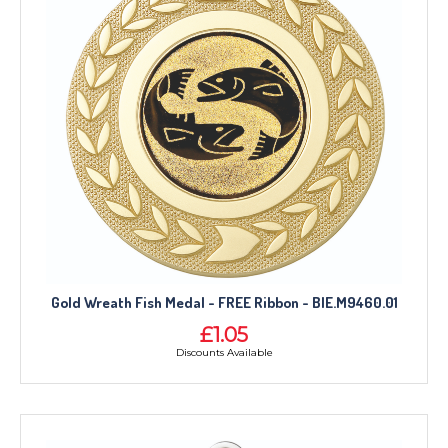
Gold Wreath Fish Medal - FREE Ribbon - BIE.M9460.01
£1.05
Discounts Available