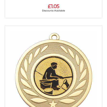
£1.05
Discounts Available