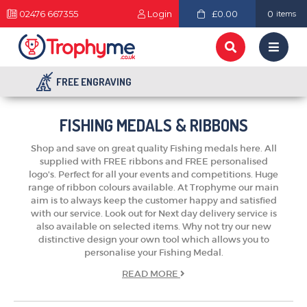
02476 667355
Login
£0.00
0
items
FREE ENGRAVING
FISHING MEDALS & RIBBONS
Shop and save on great quality Fishing medals here. All
supplied with FREE ribbons and FREE personalised
logo's. Perfect for all your events and competitions. Huge
range of ribbon colours available. At Trophyme our main
aim is to always keep the customer happy and satisfied
with our service. Look out for Next day delivery service is
also available on selected items. Why not try our new
distinctive design your own tool which allows you to
personalise your Fishing Medal.
READ
MORE