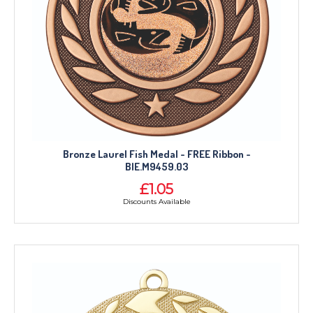
Bronze Laurel Fish Medal - FREE Ribbon -
BIE.M9459.03
£1.05
Discounts Available