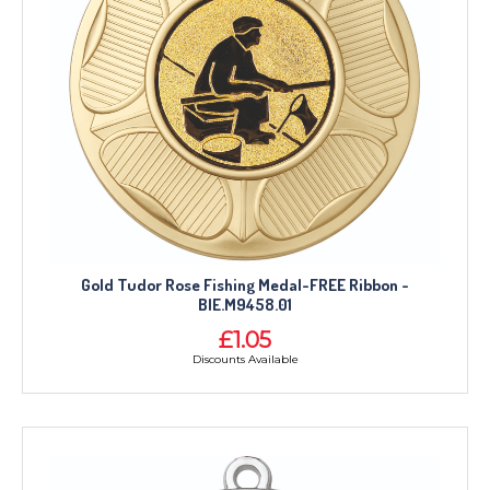
Gold Tudor Rose Fishing Medal-FREE Ribbon -
BIE.M9458.01
£1.05
Discounts Available