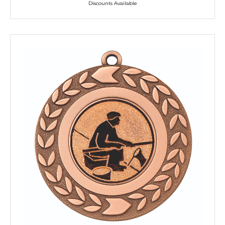
Discounts Available
TROPHIES & AWARDS
MEDALS & RIBBONS
BADGES