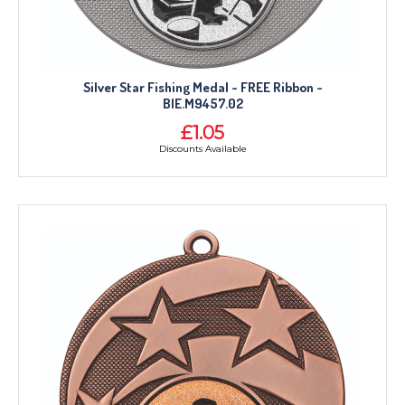
Silver Star Fishing Medal - FREE Ribbon -
BIE.M9457.02
£1.05
Discounts Available