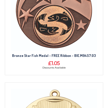
Bronze Star Fish Medal - FREE Ribbon - BIE.M9457.03
£1.05
Discounts Available