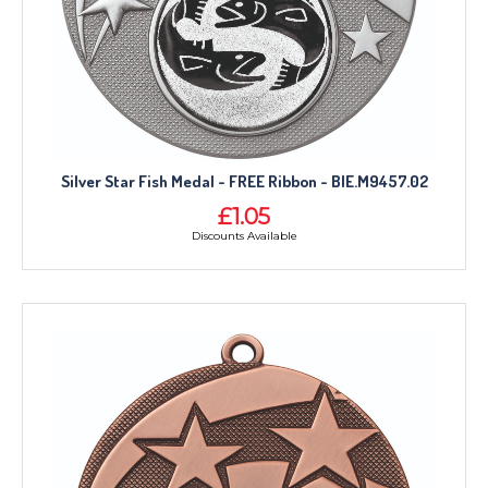
Silver Star Fish Medal - FREE Ribbon - BIE.M9457.02
£1.05
Discounts Available