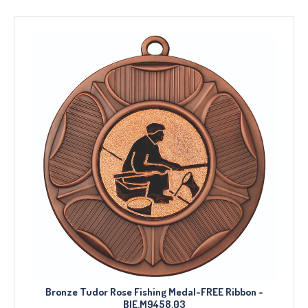
Bronze Tudor Rose Fishing Medal-FREE Ribbon -
BIE.M9458.03