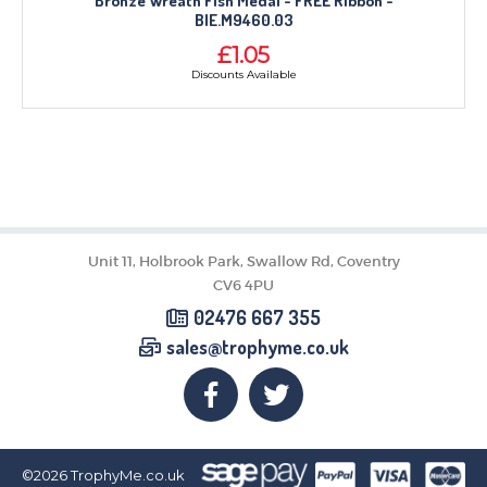
Bronze Wreath Fish Medal - FREE Ribbon -
BIE.M9460.03
£1.05
Discounts Available
Unit 11, Holbrook Park, Swallow Rd, Coventry
CV6 4PU
02476 667 355
sales@trophyme.co.uk
©2026
TrophyMe.co.uk