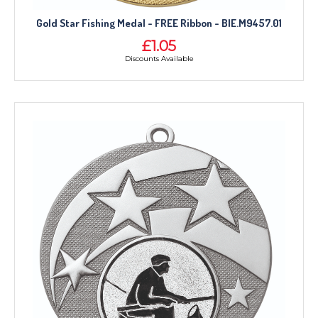
Gold Star Fishing Medal - FREE Ribbon - BIE.M9457.01
£1.05
Discounts Available