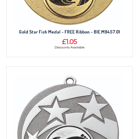
Gold Star Fish Medal - FREE Ribbon - BIE.M9457.01
£1.05
Discounts Available