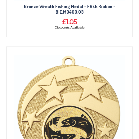
CORPORATE
Bronze Wreath Fishing Medal - FREE Ribbon -
DANCE
BIE.M9460.03
NEXT DAY TROPHIES &
£1.05
MEDALS
Discounts Available
SCHOOLS