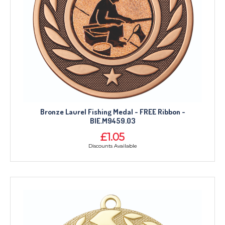
Bronze Laurel Fishing Medal - FREE Ribbon -
BIE.M9459.03
£1.05
Discounts Available