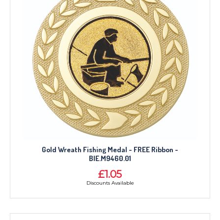
Gold Wreath Fishing Medal - FREE Ribbon -
BIE.M9460.01
£1.05
Discounts Available