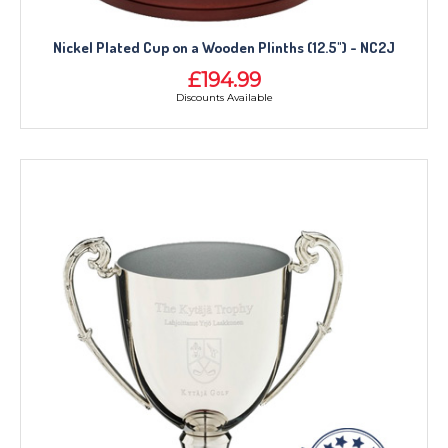
Nickel Plated Cup on a Wooden Plinths (12.5") - NC2J
£194.99
Discounts Available