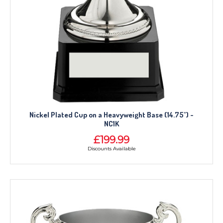
Nickel Plated Cup on a Heavyweight Base (14.75") -
NC1K
£199.99
Discounts Available