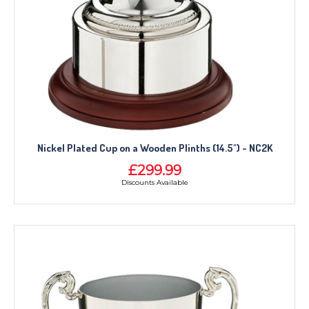
Nickel Plated Cup on a Wooden Plinths (14.5") - NC2K
£299.99
Discounts Available