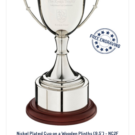
Nickel Plated Cup on a Wooden Plinths (9.5") - NC2F