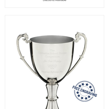
Discounts Available