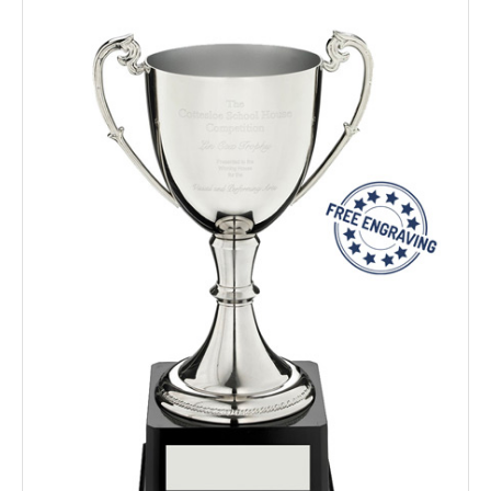
TROPHIES & AWARDS
MEDALS & RIBBONS
BADGES
CORPORATE
DANCE
NEXT DAY TROPHIES &
MEDALS
SCHOOLS