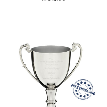
Discounts Available