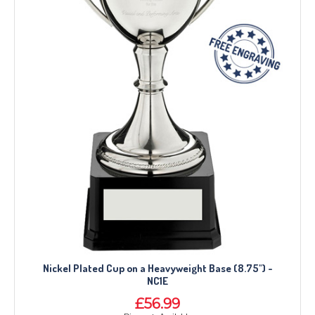
Nickel Plated Cup on a Heavyweight Base (8.75") -
NC1E
£56.99