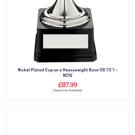
Nickel Plated Cup on a Heavyweight Base (10.75") -
NC1G
£87.99
Discounts Available