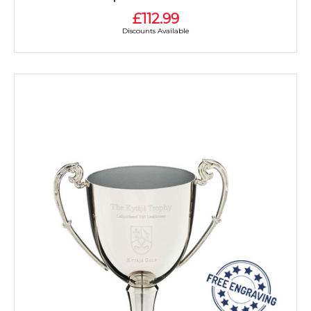
£112.99
Discounts Available