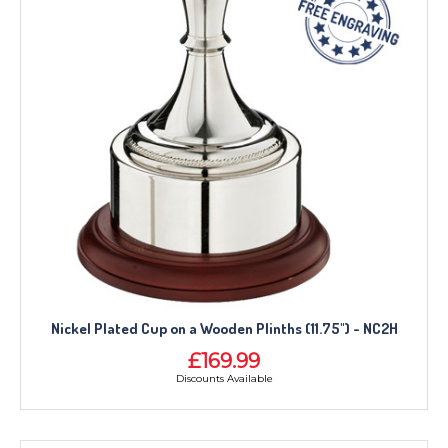
Nickel Plated Cup on a Wooden Plinths (11.75") - NC2H
£169.99
Discounts Available