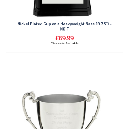
Nickel Plated Cup on a Heavyweight Base (9.75") -
NC1F
£69.99
Discounts Available