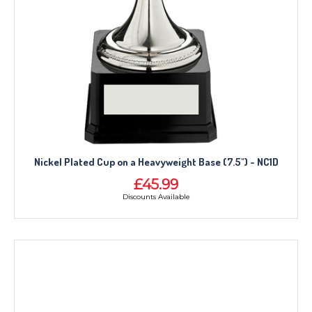
Nickel Plated Cup on a Heavyweight Base (7.5") - NC1D
£45.99
Discounts Available