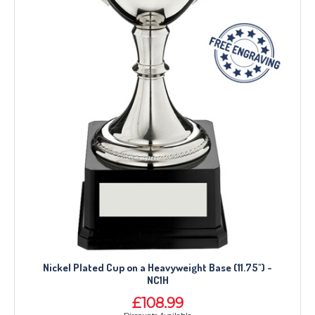
Nickel Plated Cup on a Heavyweight Base (11.75") -
NC1H
£108.99