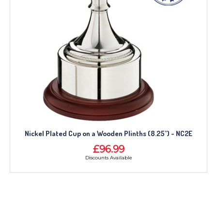
Nickel Plated Cup on a Wooden Plinths (8.25") - NC2E
£96.99
Discounts Available