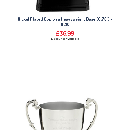
Nickel Plated Cup on a Heavyweight Base (6.75") -
NC1C
£36.99
Discounts Available