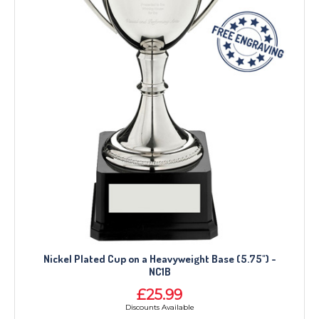
Nickel Plated Cup on a Heavyweight Base (5.75") -
NC1B
£25.99
Discounts Available