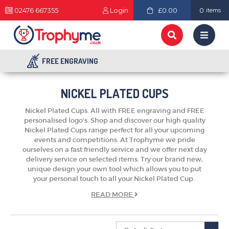
02476 667355
Login
£0.00
0
items
FREE ENGRAVING
NICKEL PLATED CUPS
Nickel Plated Cups. All with FREE engraving and FREE
personalised logo's. Shop and discover our high quality
Nickel Plated Cups range perfect for all your upcoming
events and competitions. At Trophyme we pride
ourselves on a fast friendly service and we offer next day
delivery service on selected items. Try our brand new,
unique design your own tool which allows you to put
your personal touch to all your Nickel Plated Cup.
READ
MORE