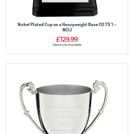
Nickel Plated Cup on a Heavyweight Base (12.75") -
NC1J
£129.99
Discounts Available