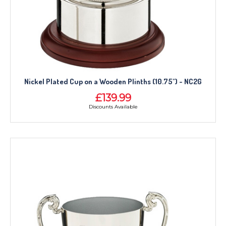
Nickel Plated Cup on a Wooden Plinths (10.75") - NC2G
£139.99
Discounts Available