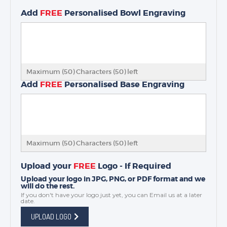
Add
FREE
Personalised Bowl Engraving
Maximum (50) Characters (
50
) left
Add
FREE
Personalised Base Engraving
Maximum (50) Characters (
50
) left
Upload your
FREE
Logo - If Required
Upload your logo in JPG, PNG, or PDF format and we
will do the rest.
If you don't have your logo just yet, you can
Email us
at a later
date.
UPLOAD LOGO