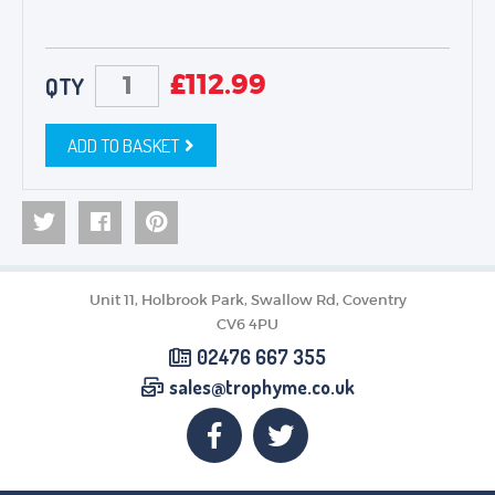
£
112.99
QTY
ADD TO BASKET
Unit 11, Holbrook Park, Swallow Rd, Coventry
CV6 4PU
02476 667 355
sales@trophyme.co.uk