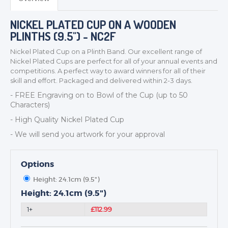
NICKEL PLATED CUP ON A WOODEN
PLINTHS (9.5") - NC2F
Nickel Plated Cup on a Plinth Band. Our excellent range of
Nickel Plated Cups are perfect for all of your annual events and
competitions. A perfect way to award winners for all of their
skill and effort. Packaged and delivered within 2-3 days.
TROPHIES & AWARDS
- FREE Engraving on to
Bowl
of the Cup (up to 50
MEDALS & RIBBONS
Characters)
BADGES
- High Quality Nickel Plated Cup
CORPORATE
- We will send you artwork for your approval
DANCE
NEXT DAY TROPHIES &
Options
MEDALS
SCHOOLS
Height: 24.1cm (9.5")
Height: 24.1cm (9.5")
1+
£112.99