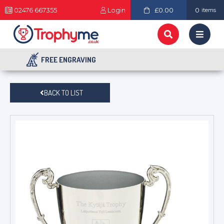
02476 667355
Login
£0.00
0
items
FREE ENGRAVING
BACK TO LIST