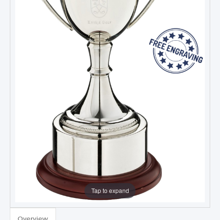
Tap to expand
Overview