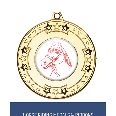
HORSE RIDING MEDALS & RIBBONS