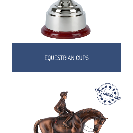
EQUESTRIAN CUPS
TROPHIES & AWARDS
MEDALS & RIBBONS
BADGES