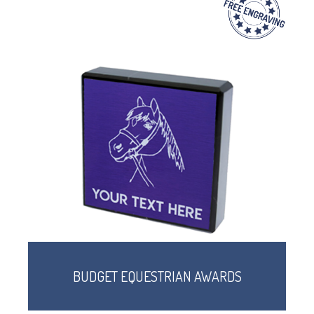
BUDGET EQUESTRIAN AWARDS