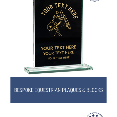
BESPOKE EQUESTRIAN PLAQUES & BLOCKS