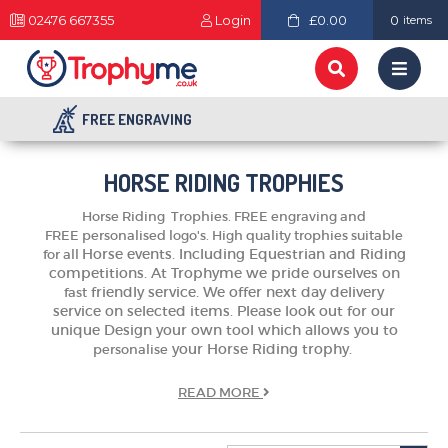
02476 667355
Login
£0.00
0
items
FREE ENGRAVING
HORSE RIDING TROPHIES
Horse Riding Trophies.
FREE engraving and
FREE
personalised
logo's. High quality trophies suitable
Horse events. Including Equestrian and Riding
for all
competitions.
At Trophyme we pride ourselves on
friendly service. We offer next day delivery
fast
service on selected items. Please look out for our
unique Design your own tool which allows you to
your Horse Riding trophy.
personalise
READ
MORE