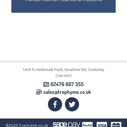
Unit 11, Holbrook Park, Swallow Rd, Coventry
CV6 4PU
02476 667 355
sales@trophyme.co.uk
©2026
TrophyMe.co.uk