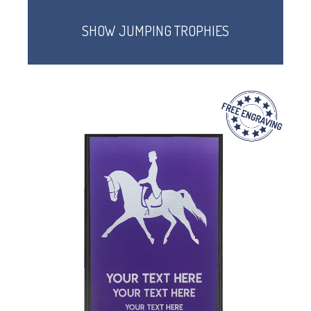
SHOW JUMPING TROPHIES