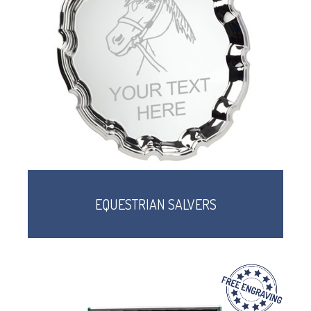
EQUESTRIAN SALVERS