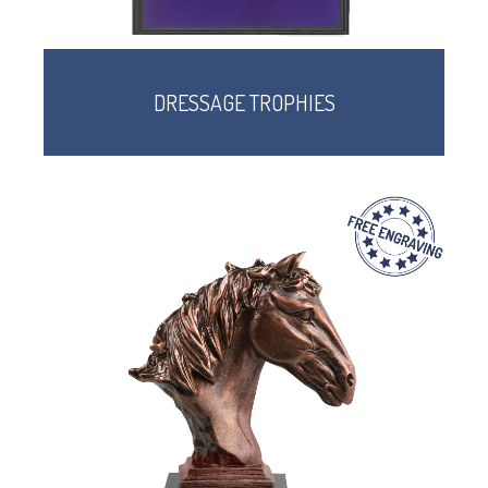
DRESSAGE TROPHIES