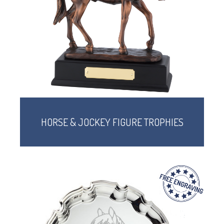
CORPORATE
DANCE
NEXT DAY TROPHIES &
MEDALS
SCHOOLS
HORSE & JOCKEY FIGURE TROPHIES