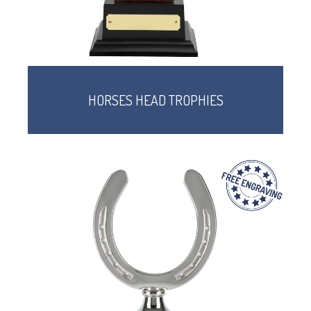
HORSES HEAD TROPHIES