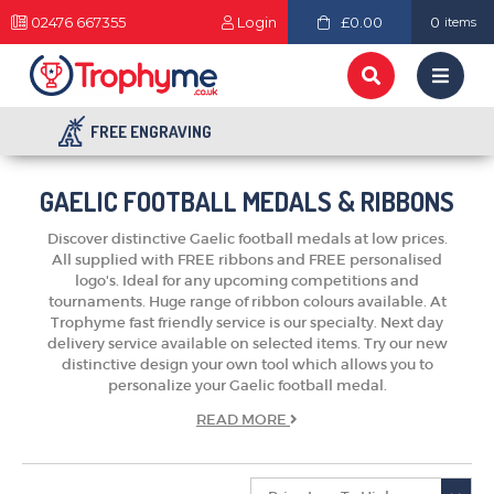
02476 667355
Login
£0.00
0
items
FREE ENGRAVING
GAELIC FOOTBALL MEDALS & RIBBONS
Discover distinctive Gaelic football medals at low prices.
All supplied with FREE ribbons and FREE personalised
logo's. Ideal for any upcoming competitions and
tournaments. Huge range of ribbon colours available. At
Trophyme fast friendly service is our specialty. Next day
delivery service available on selected items. Try our new
distinctive design your own tool which allows you to
personalize your Gaelic football medal.
TROPHIES & AWARDS
READ
MORE
MEDALS & RIBBONS
BADGES