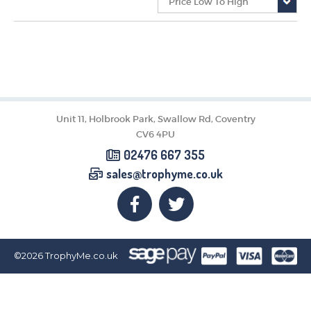
CORPORATE
DANCE
NEXT DAY TROPHIES &
MEDALS
SCHOOLS
Unit 11, Holbrook Park, Swallow Rd, Coventry
CV6 4PU
02476 667 355
sales@trophyme.co.uk
©2026
TrophyMe.co.uk