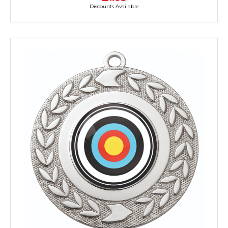
Discounts Available