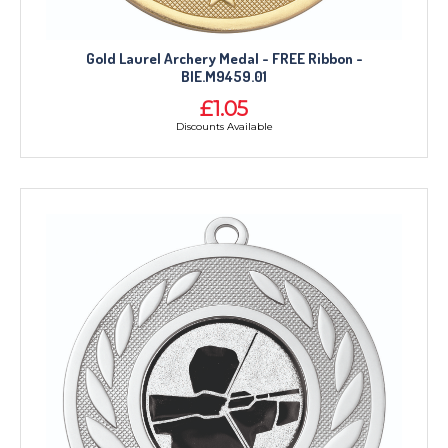
Gold Laurel Archery Medal - FREE Ribbon -
BIE.M9459.01
£1.05
Discounts Available