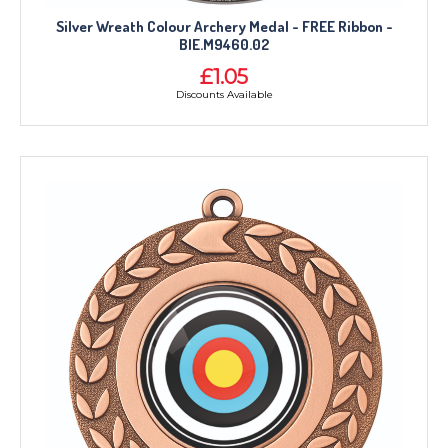
Silver Wreath Colour Archery Medal - FREE Ribbon -
BIE.M9460.02
£1.05
Discounts Available