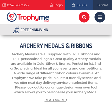
02476 667355
Login
£0.00
0
items
FREE ENGRAVING
ARCHERY MEDALS & RIBBONS
Archery Medals are all supplied with FREE ribbons and
FREE personalised logo's. Great quality Archery medals
are available in Gold, Silver & Bronze. Perfect for 1st, 2nd
or 3rd placing. Ideal for all your events and competitions.
A wide range of different ribbon colours available. At
Trophyme we take pride in our fast friendly service and
we offer next day delivery service on selected items.
Please look out for our unique design your own tool
which allows you to personalise your Archery Medal.
READ
MORE