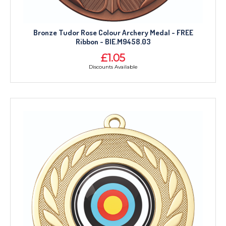
Bronze Tudor Rose Colour Archery Medal - FREE
Ribbon - BIE.M9458.03
£1.05
Discounts Available