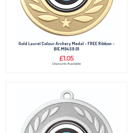
Gold Laurel Colour Archery Medal - FREE Ribbon -
BIE.M9459.01
£1.05
Discounts Available