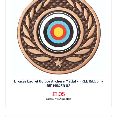
Bronze Laurel Colour Archery Medal - FREE Ribbon -
BIE.M9459.03
£1.05
Discounts Available