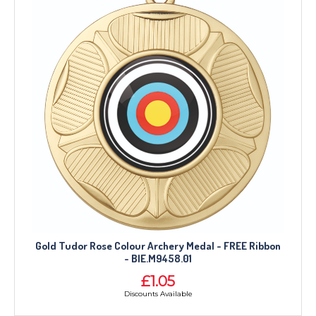
Gold Tudor Rose Colour Archery Medal - FREE Ribbon
- BIE.M9458.01
£1.05
Discounts Available