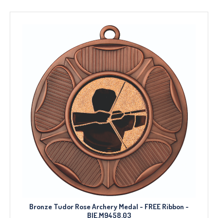
Bronze Tudor Rose Archery Medal - FREE Ribbon -
BIE.M9458.03