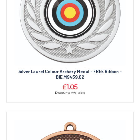
Silver Laurel Colour Archery Medal - FREE Ribbon -
BIE.M9459.02
£1.05
Discounts Available