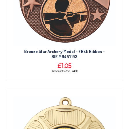
Bronze Star Archery Medal - FREE Ribbon -
BIE.M9457.03
£1.05
Discounts Available