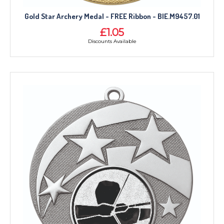
Gold Star Archery Medal - FREE Ribbon - BIE.M9457.01
£1.05
Discounts Available