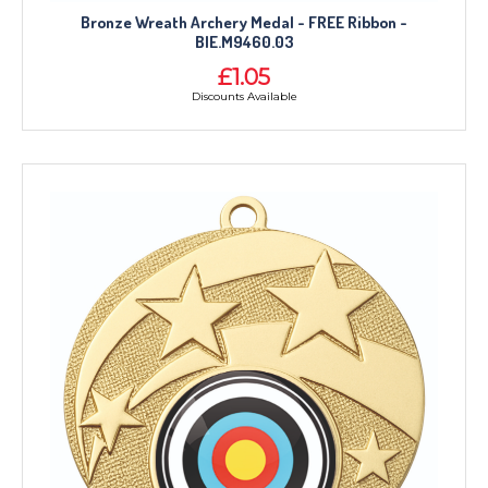
MEDALS & RIBBONS
Bronze Wreath Archery Medal - FREE Ribbon -
BADGES
BIE.M9460.03
CORPORATE
£1.05
Discounts Available
DANCE
NEXT DAY TROPHIES &
MEDALS
SCHOOLS