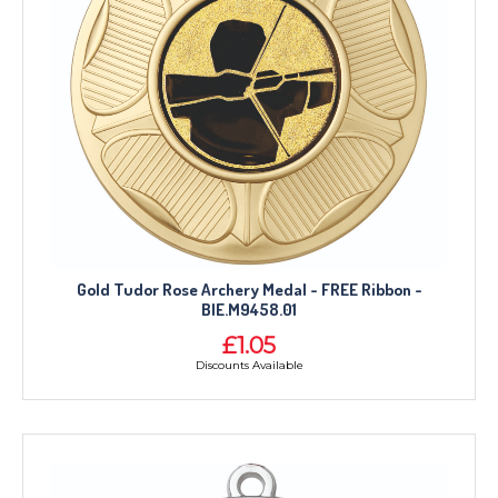
Gold Tudor Rose Archery Medal - FREE Ribbon -
BIE.M9458.01
£1.05
Discounts Available