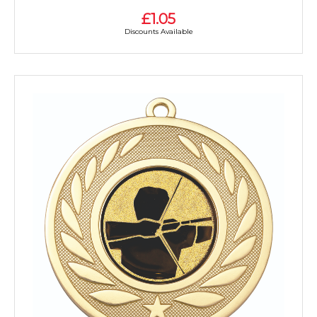
£1.05
Discounts Available