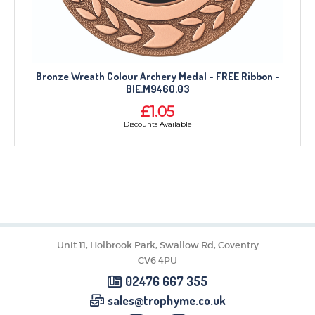
Bronze Wreath Colour Archery Medal - FREE Ribbon -
BIE.M9460.03
£1.05
Discounts Available
Unit 11, Holbrook Park, Swallow Rd, Coventry
CV6 4PU
02476 667 355
sales@trophyme.co.uk