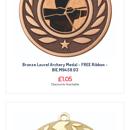
Bronze Laurel Archery Medal - FREE Ribbon -
BIE.M9459.03
£1.05
Discounts Available