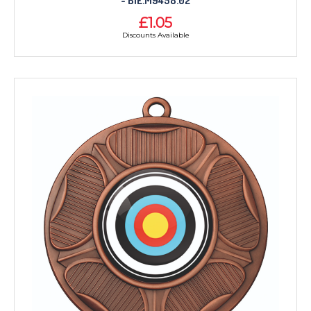
- BIE.M9458.02
£1.05
Discounts Available