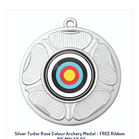
Silver Tudor Rose Colour Archery Medal - FREE Ribbon