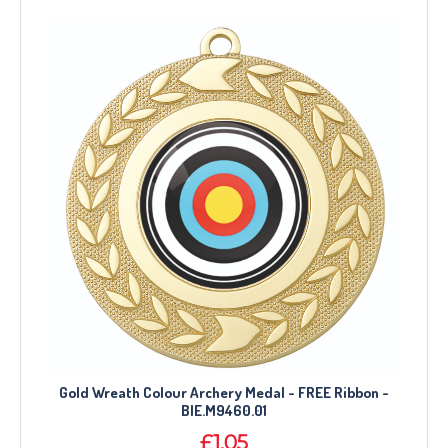
Gold Wreath Colour Archery Medal - FREE Ribbon -
BIE.M9460.01
£1.05