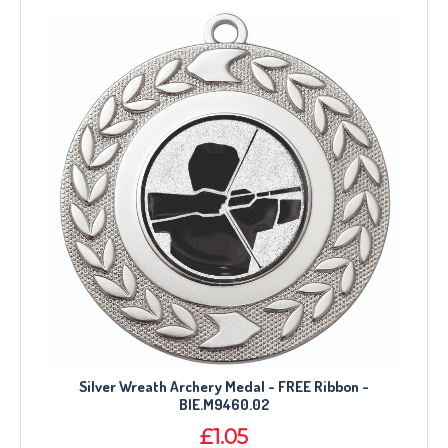
Silver Wreath Archery Medal - FREE Ribbon -
BIE.M9460.02
£1.05