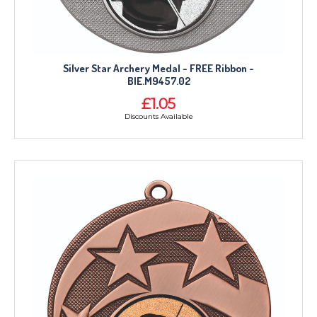
Silver Star Archery Medal - FREE Ribbon -
BIE.M9457.02
£1.05
Discounts Available