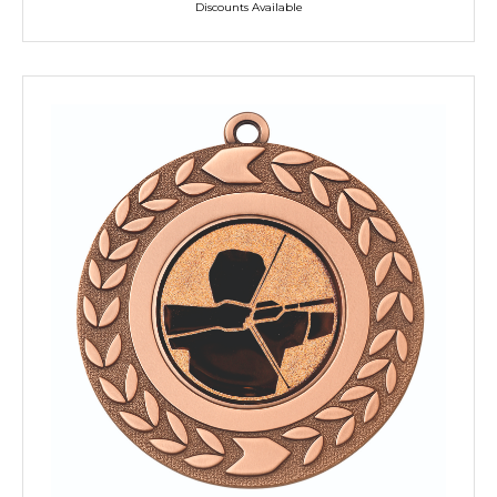
Discounts Available
TROPHIES & AWARDS