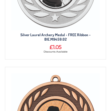
Silver Laurel Archery Medal - FREE Ribbon -
BIE.M9459.02
£1.05
Discounts Available