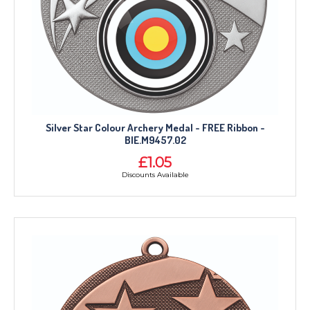
Silver Star Colour Archery Medal - FREE Ribbon -
BIE.M9457.02
£1.05
Discounts Available