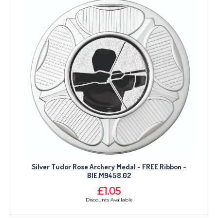
Silver Tudor Rose Archery Medal - FREE Ribbon -
BIE.M9458.02
£1.05
Discounts Available