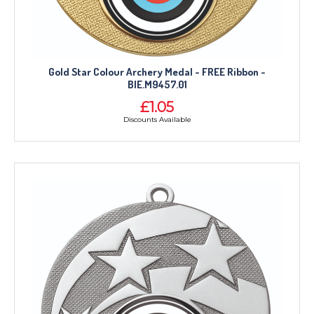
Gold Star Colour Archery Medal - FREE Ribbon -
BIE.M9457.01
£1.05
Discounts Available