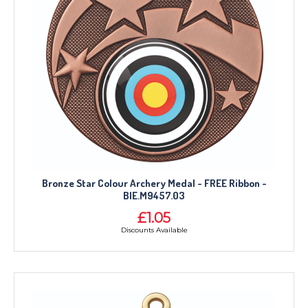
Bronze Star Colour Archery Medal - FREE Ribbon -
BIE.M9457.03
£1.05
Discounts Available