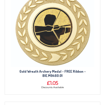
Gold Wreath Archery Medal - FREE Ribbon -
BIE.M9460.01
£1.05
Discounts Available