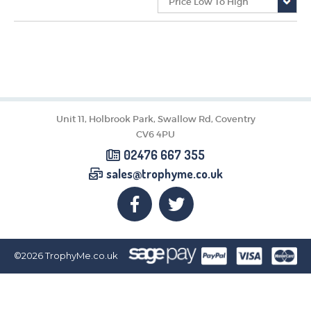
CORPORATE
DANCE
NEXT DAY TROPHIES &
MEDALS
SCHOOLS
Unit 11, Holbrook Park, Swallow Rd, Coventry
CV6 4PU
02476 667 355
sales@trophyme.co.uk
©2026
TrophyMe.co.uk