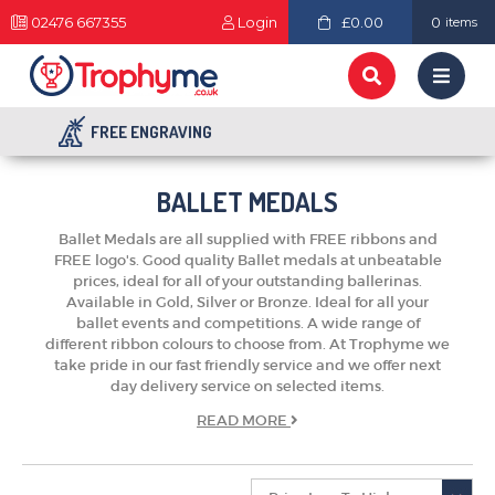
02476 667355
Login
£0.00
0
items
FREE ENGRAVING
BALLET MEDALS
Ballet Medals are all supplied with FREE ribbons and
FREE logo's. Good quality Ballet medals at unbeatable
prices, ideal for all of your outstanding ballerinas.
Available in Gold, Silver or Bronze. Ideal for all your
ballet events and competitions. A wide range of
different ribbon colours to choose from. At Trophyme we
take pride in our fast friendly service and we offer next
day delivery service on selected items.
TROPHIES & AWARDS
READ
MORE
MEDALS & RIBBONS
BADGES