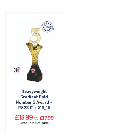
TROPHIES & AWARDS
MEDALS & RIBBONS
BADGES
CORPORATE
DANCE
NEXT DAY TROPHIES &
MEDALS
Heavyweight
Gradient Gold
SCHOOLS
Number 3 Award -
P523.01 + X10_.15
£13.99
£17.99
to
Discounts Available