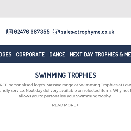
02476 667355
sales@trophyme.co.uk
DGES
CORPORATE
DANCE
NEXT DAY TROPHIES & M
SWIMMING TROPHIES
E personalised logo's. Massive range of Swimming Trophies at Low pri
riendly service. Next day delivery available on selected items. Why no
allows you to personalise your Swimming trophy.
READ
MORE