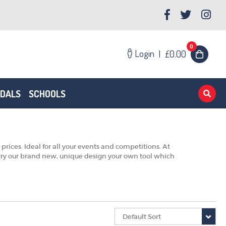
0
Login
|
£0.00
EDALS
SCHOOLS
ces. Ideal for all your events and competitions. At
t try our brand new, unique design your own tool which