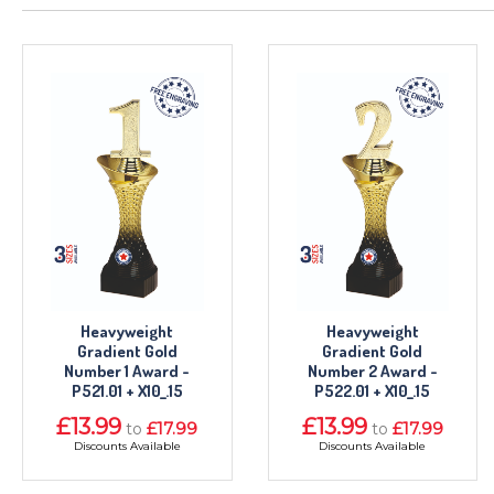
Heavyweight
Heavyweight
Gradient Gold
Gradient Gold
Number 1 Award -
Number 2 Award -
P521.01 + X10_.15
P522.01 + X10_.15
£13.99
£13.99
£17.99
£17.99
to
to
Discounts Available
Discounts Available