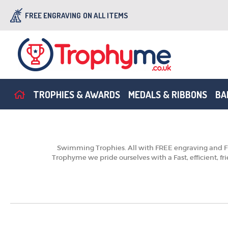
FREE ENGRAVING
ON ALL ITEMS
TROPHIES & AWARDS
MEDALS & RIBBONS
BA
Swimming Trophies. All with FREE engraving and FRE
Trophyme we pride ourselves with a Fast, efficient, f