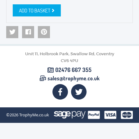
ADD TO BASKET
Unit 11, Holbrook Park, Swallow Rd, Coventry
CV6 4PU
02476 667 355
sales@trophyme.co.uk
©2026
TrophyMe.co.uk