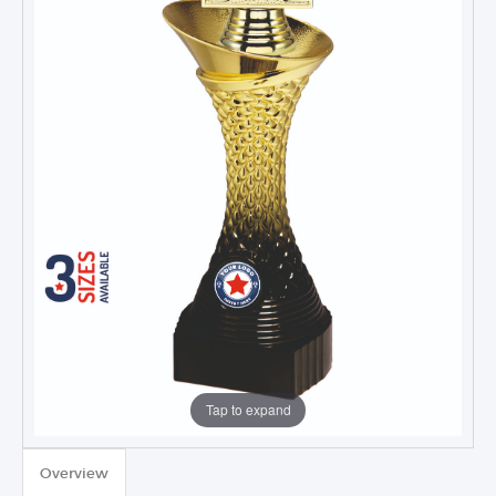
Tap to expand
Overview