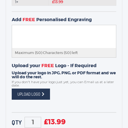
1+
£13.99
Add
FREE
Personalised Engraving
Maximum (50) Characters (
50
) left
Upload your
FREE
Logo - If Required
Upload your logo in JPG, PNG, or PDF format and we
will do the rest.
If you don't have your logo just yet, you can
Email us
at a later
date.
UPLOAD LOGO
£
13.99
QTY