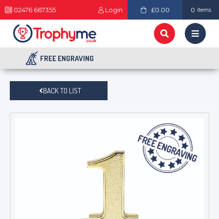
02476 667355
Login
£0.00
0
items
FREE ENGRAVING
BACK TO LIST