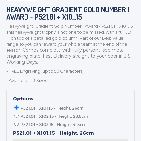
HEAVYWEIGHT GRADIENT GOLD NUMBER 1
AWARD - P521.01 + X10_.15
Heavyweight Gradient Gold Number 1 Award - P521.01 + X10_.15.
This heavyweight trophy is not one to be missed, with a full 3D
TROPHIES & AWARDS
'1' on top of a detailed gold column. Part of our Best Value
range so you can reward your whole team at the end of the
MEDALS & RIBBONS
Comes complete with fully personalised metal
season.
BADGES
engraving plate. Fast Delivery straight to your door in 3-5
Working Days.
CORPORATE
- FREE Engraving (up to 50 Characters)
DANCE
- Available in 3 Sizes
NEXT DAY TROPHIES &
MEDALS
SCHOOLS
Options
P521.01 + X101.15 - Height: 26cm
P521.01 + X102.15 - Height: 28.5cm
P521.01 + X103.15 - Height: 31.5cm
P521.01 + X101.15 - Height: 26cm