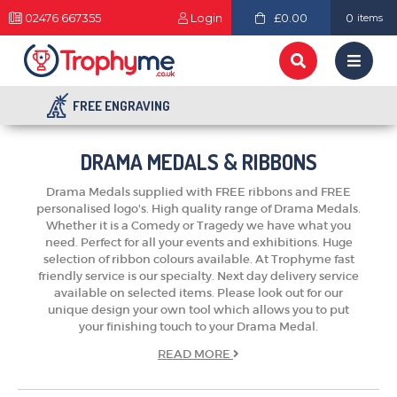
02476 667355
Login
£0.00
0
items
FREE ENGRAVING
DRAMA MEDALS & RIBBONS
Drama Medals supplied with FREE ribbons and FREE
personalised logo's. High quality range of Drama Medals.
Whether it is a Comedy or Tragedy we have what you
need. Perfect for all your events and exhibitions. Huge
selection of ribbon colours available. At Trophyme fast
friendly service is our specialty. Next day delivery service
available on selected items. Please look out for our
unique design your own tool which allows you to put
your finishing touch to your Drama Medal.
READ
MORE