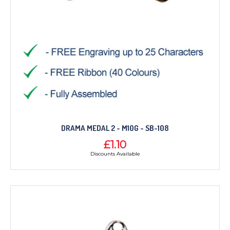
DRAMA MEDAL 2 - M10G - SB-108
£1.10
Discounts Available