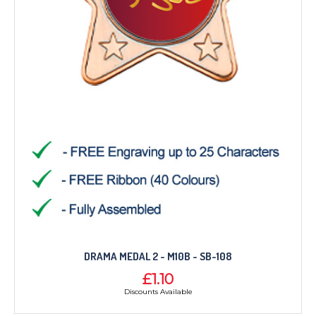
DRAMA MEDAL 2 - M10B - SB-108
£1.10
Discounts Available