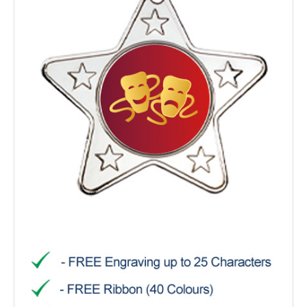
TROPHIES & AWARDS
MEDALS & RIBBONS
BADGES
CORPORATE
DANCE
NEXT DAY TROPHIES &
MEDALS
SCHOOLS