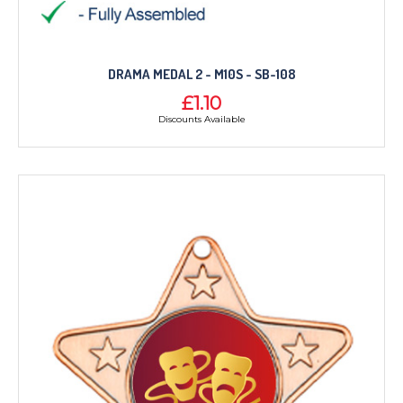
DRAMA MEDAL 2 - M10S - SB-108
£1.10
Discounts Available