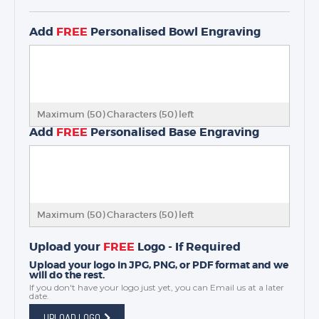
Add
FREE
Personalised Bowl Engraving
Maximum (50) Characters (
50
) left
Add
FREE
Personalised Base Engraving
Maximum (50) Characters (
50
) left
Upload your
FREE
Logo - If Required
Upload your logo in JPG, PNG, or PDF format and we
will do the rest.
If you don't have your logo just yet, you can
Email us
at a later
date.
UPLOAD LOGO