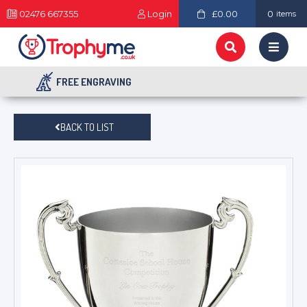
02476 667355
Login
£0.00
0
items
FREE ENGRAVING
BACK TO LIST