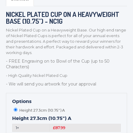
NICKEL PLATED CUP ON A HEAVYWEIGHT
BASE (10.75") - NC1G
Nickel Plated Cup on a Heavyweight Base. Our high end range
of Nickel Plated Cups is perfect for all of your annual events
and presentations. A perfect way to reward your winners for
their hardwork and effort. Packaged and delivered within 2-3
TROPHIES & AWARDS
working days.
MEDALS & RIBBONS
- FREE Engraving on to
Bowl
of the Cup (up to 50
Characters)
BADGES
- High Quality Nickel Plated Cup
CORPORATE
- We will send you artwork for your approval
DANCE
NEXT DAY TROPHIES &
MEDALS
Options
SCHOOLS
Height 27.3cm (10.75") A
Height 27.3cm (10.75") A
1+
£87.99