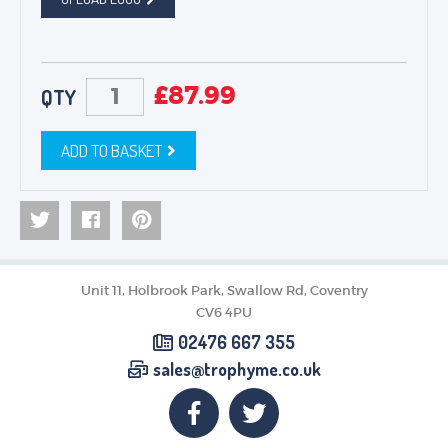
£
87.99
QTY
ADD TO BASKET
Unit 11, Holbrook Park, Swallow Rd, Coventry
CV6 4PU
02476 667 355
sales@trophyme.co.uk