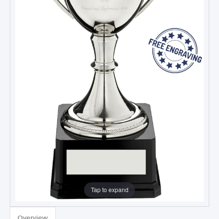
Tap to expand
Overview