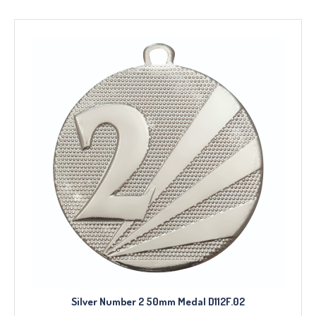
Silver Number 2 50mm Medal D112F.02