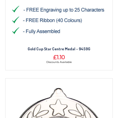
Gold Cup Star Centre Medal - 9459G
£1.10
Discounts Available