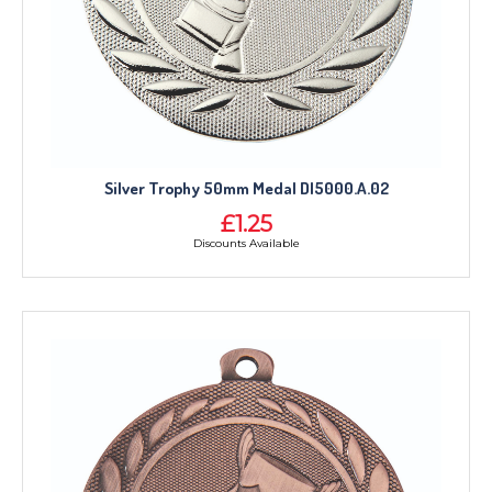
Silver Trophy 50mm Medal DI5000.A.02
£1.25
Discounts Available