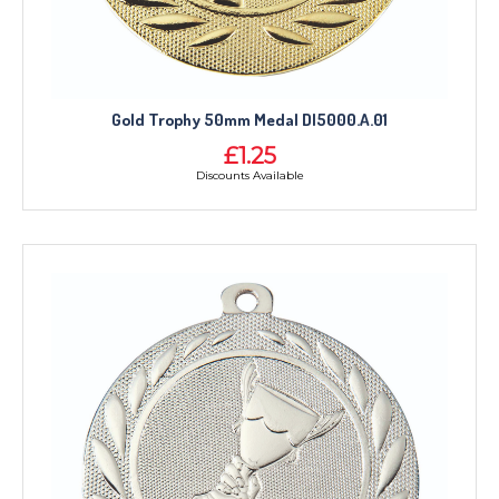
Gold Trophy 50mm Medal DI5000.A.01
£1.25
Discounts Available