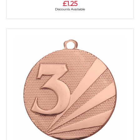
£1.25
Discounts Available