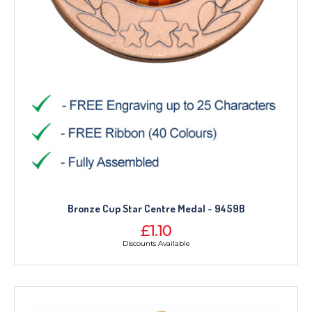
Bronze Cup Star Centre Medal - 9459B
£1.10
Discounts Available