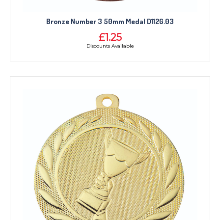
Bronze Number 3 50mm Medal D112G.03
£1.25
Discounts Available