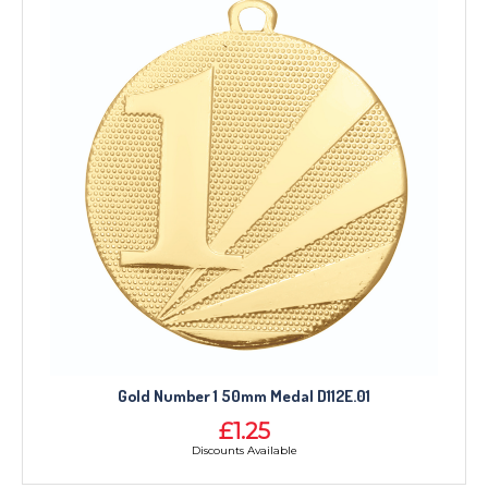
TROPHIES & AWARDS
MEDALS & RIBBONS
BADGES
CORPORATE
Gold Number 1 50mm Medal D112E.01
DANCE
£1.25
NEXT DAY TROPHIES &
Discounts Available
MEDALS
SCHOOLS