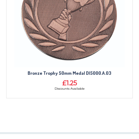
Bronze Trophy 50mm Medal DI5000.A.03
£1.25
Discounts Available