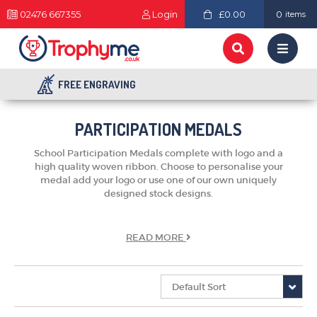
02476 667355
Login
£0.00
0
items
FREE ENGRAVING
PARTICIPATION MEDALS
School Participation Medals complete with logo and a
high quality woven ribbon. Choose to personalise your
medal add your logo or use one of our own uniquely
designed stock designs.
READ
MORE