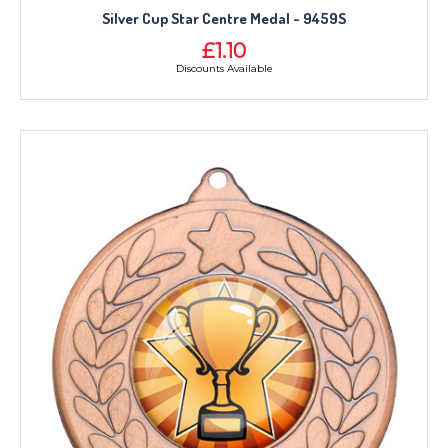
Silver Cup Star Centre Medal - 9459S
£1.10
Discounts Available