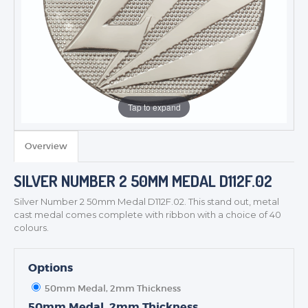
Tap to expand
TROPHIES & AWARDS
MEDALS & RIBBONS
Overview
BADGES
SILVER NUMBER 2 50MM MEDAL D112F.02
CORPORATE
DANCE
Silver Number 2 50mm Medal D112F.02. This stand out, metal
cast medal comes complete with ribbon with a choice of 40
NEXT DAY TROPHIES &
colours.
MEDALS
SCHOOLS
Options
50mm Medal, 2mm Thickness
50mm Medal, 2mm Thickness