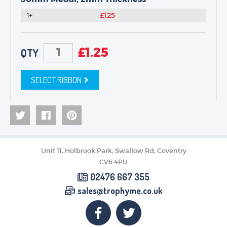
1+
£1.25
£
1.25
QTY
SELECT RIBBON
Unit 11, Holbrook Park, Swallow Rd, Coventry
CV6 4PU
02476 667 355
sales@trophyme.co.uk