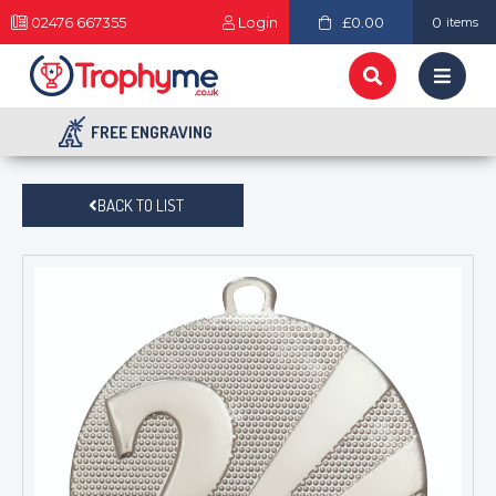
02476 667355
Login
£0.00
0
items
FREE ENGRAVING
BACK TO LIST