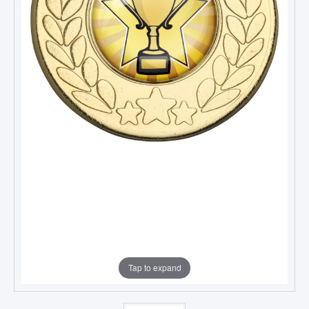
Tap to expand