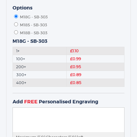
Options
M18G - SB-303
M18S - SB-303
M18B - SB-303
M18G - SB-303
1+
£1.10
100+
£0.99
200+
£0.95
300+
£0.89
400+
£0.85
Add
FREE
Personalised Engraving