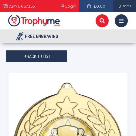
02476 667355
Login
£0.00
0
items
FREE ENGRAVING
BACK TO LIST