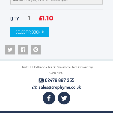
Maximum (50) Characters (
50
) left
£
1.10
QTY
SELECT RIBBON
Unit 11, Holbrook Park, Swallow Rd, Coventry
CV6 4PU
02476 667 355
sales@trophyme.co.uk