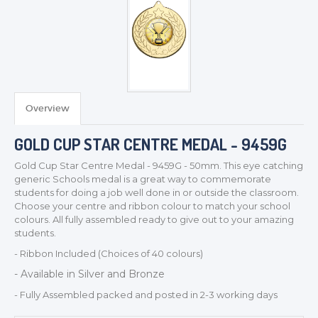
Overview
TROPHIES & AWARDS
MEDALS & RIBBONS
GOLD CUP STAR CENTRE MEDAL - 9459G
BADGES
Gold Cup Star Centre Medal - 9459G - 50mm. This eye catching
CORPORATE
generic Schools medal is a great way to commemorate
students for doing a job well done in or outside the classroom.
DANCE
Choose your centre and ribbon colour to match your school
NEXT DAY TROPHIES &
colours. All fully assembled ready to give out to your amazing
MEDALS
students.
SCHOOLS
- Ribbon Included (Choices of 40 colours)
- Available in Silver and Bronze
- Fully Assembled packed and posted in 2-3 working days