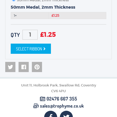
50mm Medal, 2mm Thickness
50mm Medal, 2mm Thickness
1+
£1.25
£
1.25
QTY
SELECT RIBBON
Unit 11, Holbrook Park, Swallow Rd, Coventry
CV6 4PU
02476 667 355
sales@trophyme.co.uk