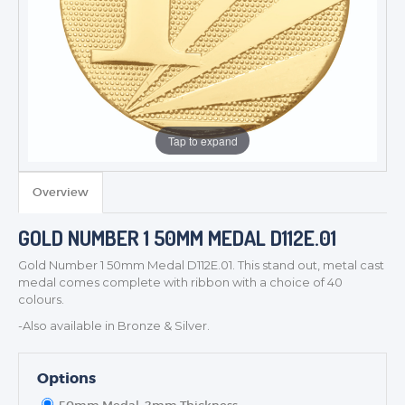
Tap to expand
TROPHIES & AWARDS
Overview
MEDALS & RIBBONS
BADGES
GOLD NUMBER 1 50MM MEDAL D112E.01
CORPORATE
Gold Number 1 50mm Medal D112E.01. This stand out, metal cast
DANCE
medal comes complete with ribbon with a choice of 40
colours.
NEXT DAY TROPHIES &
MEDALS
-Also available in Bronze & Silver.
SCHOOLS
Options