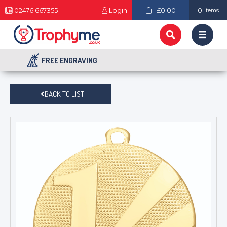
02476 667355
Login
£0.00
0
items
FREE ENGRAVING
BACK TO LIST