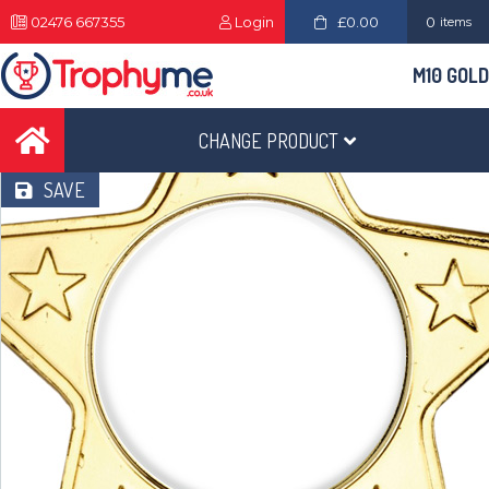
02476 667355
Login
£0.00
0
items
M10 GOLD
CHANGE PRODUCT
SAVE