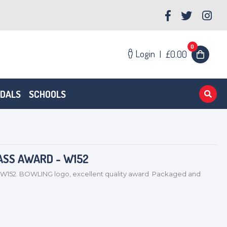
0
Login
|
£0.00
EDALS
SCHOOLS
ASS AWARD - W152
52. BOWLING logo, excellent quality award Packaged and