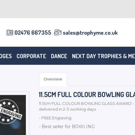
02476 667355
sales@trophyme.co.uk
DGES
CORPORATE
DANCE
NEXT DAY TROPHIES & M
Overview
11.5CM FULL COLOUR BOWLING GL
11.5cm FULL COLOUR BOWLING GLASS AWARD - W1
delivered in 2-3 working days.
- FREE Engraving
- Best seller for BOWLING