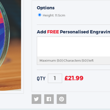
Options
Height: 11.5cm
TROPHIES & AWARDS
MEDALS & RIBBONS
Add
FREE
Personalised Engravi
BADGES
CORPORATE
DANCE
NEXT DAY TROPHIES &
MEDALS
Maximum (50) Characters (
50
) left
SCHOOLS
£
21.99
QTY