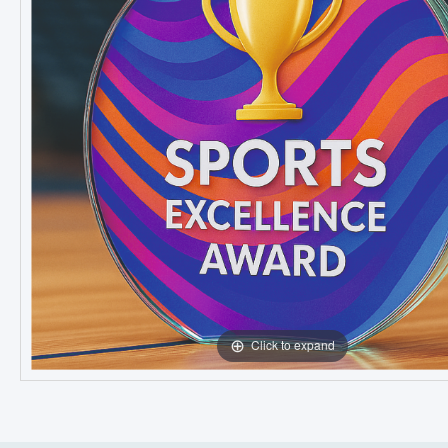
Click to expand