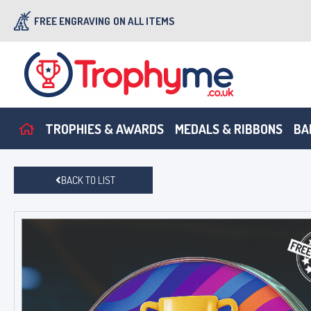
FREE ENGRAVING
ON ALL ITEMS
TROPHIES & AWARDS
MEDALS & RIBBONS
BA
BACK TO LIST