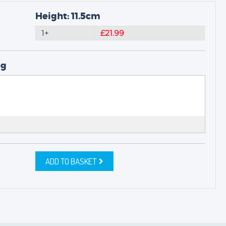
Height: 11.5cm
1+
£21.99
ng
ADD TO BASKET