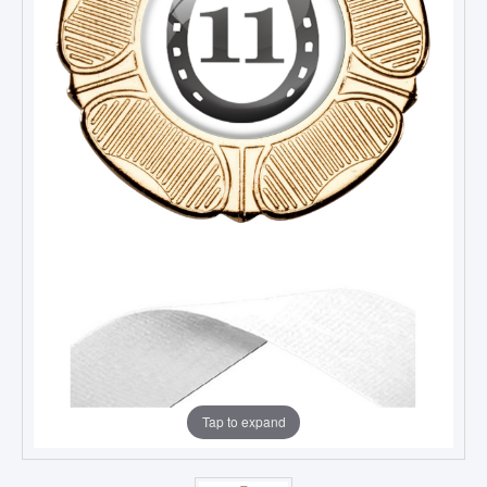
Tap to expand