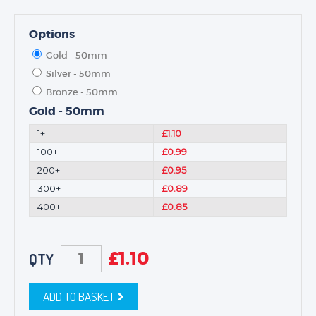
Options
Gold - 50mm
Silver - 50mm
Bronze - 50mm
Gold - 50mm
1+
£1.10
100+
£0.99
200+
£0.95
300+
£0.89
400+
£0.85
£
1.10
QTY
ADD TO BASKET