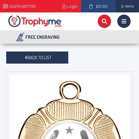
02476 667355
Login
£0.00
0
items
FREE ENGRAVING
BACK TO LIST