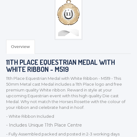
TROPHIES & AWARDS
MEDALS & RIBBONS
BADGES
Overview
CORPORATE
11TH PLACE EQUESTRIAN MEDAL WITH
DANCE
WHITE RIBBON - M519
NEXT DAY TROPHIES &
MEDALS
11th Place Equestrian Medal with White Ribbon - M519 - This
SCHOOLS
50mm Metal cast Medal includes a 11th Place logo and free
premium quality White ribbon. Reward in style at your
upcoming Equestrian event with this high quality Die cast
Medal. Why not match the Horses Rosette with the colour of
your ribbon and celebrate hand in hoof.
- White Ribbon Included
- Includes Unique 11th Place Centre
- Fully Assembled packed and posted in 2-3 working days