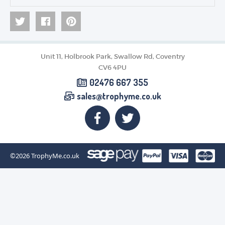
Unit 11, Holbrook Park, Swallow Rd, Coventry
CV6 4PU
02476 667 355
sales@trophyme.co.uk
©2026
TrophyMe.co.uk