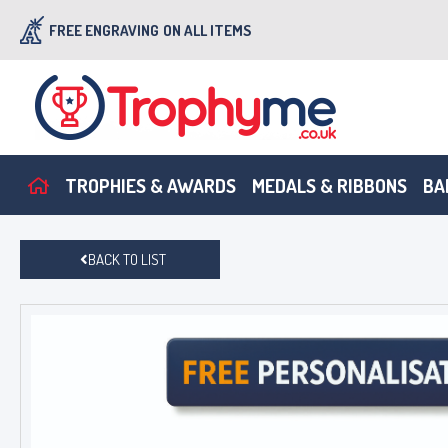
FREE ENGRAVING
ON ALL ITEMS
TROPHIES & AWARDS
MEDALS & RIBBONS
BA
BACK TO LIST