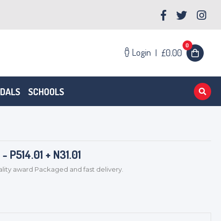
0
Login
|
£0.00
EDALS
SCHOOLS
 P514.01 + N31.01
ty award Packaged and fast delivery.