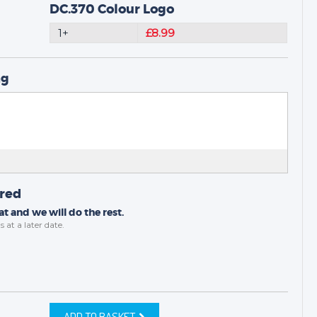
DC.370 Colour Logo
1+
£8.99
ng
ired
t and we will do the rest.
s
at a later date.
ADD TO BASKET