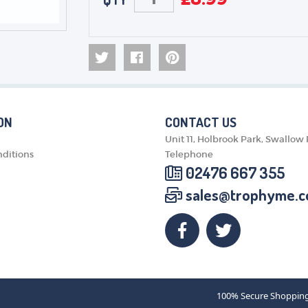
ON
CONTACT US
Unit 11, Holbrook Park, Swallow
ditions
Telephone
02476 667 355
sales@trophyme.c
100% Secure Shoppin