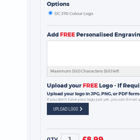
Options
DC.370 Colour Logo
Add
FREE
Personalised Engravi
TROPHIES & AWARDS
MEDALS & RIBBONS
BADGES
Maximum (50) Characters (
50
) left
CORPORATE
DANCE
Upload your
FREE
Logo - If Requ
NEXT DAY TROPHIES &
Upload your logo in JPG, PNG, or PDF forma
MEDALS
If you don't have your logo just yet, you can
Email u
SCHOOLS
UPLOAD LOGO
£
8.99
QTY