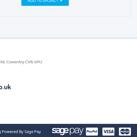
 Rd, Coventry CV6 4PU
o.uk
g Powered By Sage Pay