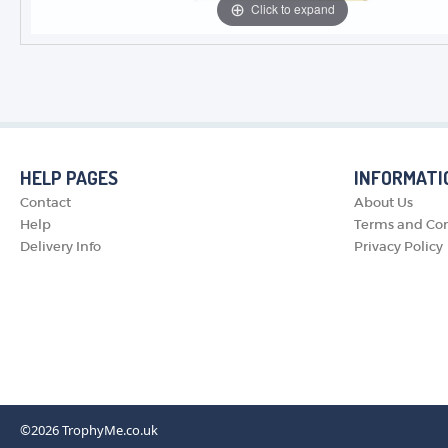
Click to expand
HELP PAGES
INFORMATI
Contact
About Us
Help
Terms and Con
Delivery Info
Privacy Policy
©2026
TrophyMe.co.uk