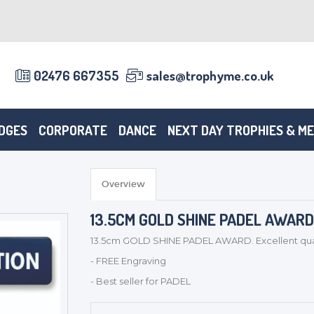
02476 667355
sales@trophyme.co.uk
DGES
CORPORATE
DANCE
NEXT DAY TROPHIES & M
Overview
13.5CM GOLD SHINE PADEL AWARD -
13.5cm GOLD SHINE PADEL AWARD. Excellent quali
- FREE Engraving
- Best seller for PADEL