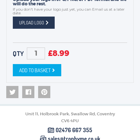
will do the rest.
If you don't have your logo just yet, you can
Email us
at a later
date.
UPLOAD LOGO
£
8.99
QTY
ADD TO BASKET
Unit 11, Holbrook Park, Swallow Rd, Coventry
CV6 4PU
02476 667 355
sales@trophyme.co.uk