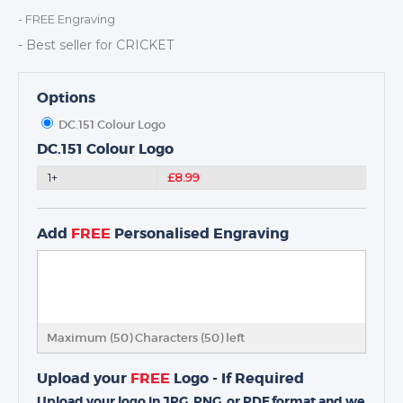
MEDALS & RIBBONS
- FREE Engraving
BADGES
- Best seller for CRICKET
CORPORATE
DANCE
Options
NEXT DAY TROPHIES &
DC.151 Colour Logo
MEDALS
DC.151 Colour Logo
SCHOOLS
1+
£8.99
Add
FREE
Personalised Engraving
Maximum (50) Characters (
50
) left
Upload your
FREE
Logo - If Required
Upload your logo in JPG, PNG, or PDF format and we