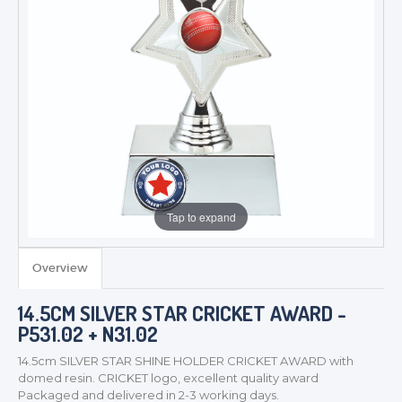
Tap to expand
Overview
14.5CM SILVER STAR CRICKET AWARD -
P531.02 + N31.02
14.5cm SILVER STAR SHINE HOLDER CRICKET AWARD with
domed resin. CRICKET logo, excellent quality award
TROPHIES & AWARDS
Packaged and delivered in 2-3 working days.