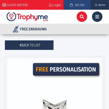
02476 667355
Login
£0.00
0
items
FREE ENGRAVING
BACK TO LIST