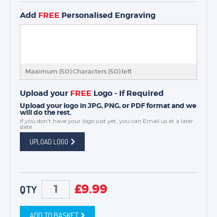
Add
FREE
Personalised Engraving
Maximum (50) Characters (
50
) left
Upload your
FREE
Logo - If Required
Upload your logo in JPG, PNG, or PDF format and we
will do the rest.
If you don't have your logo just yet, you can
Email us
at a later
date.
UPLOAD LOGO
£
9.99
QTY
ADD TO BASKET