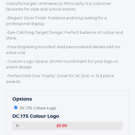
colourful target centrepiece, this trophy is a customer
favourite for club and school events.
-Elegant Silver Finish: Polished and long-lasting for a
professional display.
TROPHIES & AWARDS
-Eye-Catching Target Design: Perfect balance of colour and
MEDALS & RIBBONS
shine.
BADGES
-Free Engraving Included: Add personalised details with no
extra cost.
CORPORATE
-Custom Logo Space: 25 mm round insert for your logo or
DANCE
event design.
NEXT DAY TROPHIES &
-Perfect Mid-Size Trophy: Great for 1st, 2nd, or 3rd place
MEDALS
awards.
SCHOOLS
Options
DC.175 Colour Logo
DC.175 Colour Logo
1+
£9.99