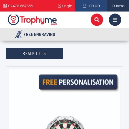
02476 667355
Login
£0.00
0
items
FREE ENGRAVING
BACK TO LIST