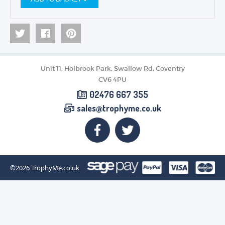
Unit 11, Holbrook Park, Swallow Rd, Coventry
CV6 4PU
02476 667 355
sales@trophyme.co.uk
©2026
TrophyMe.co.uk