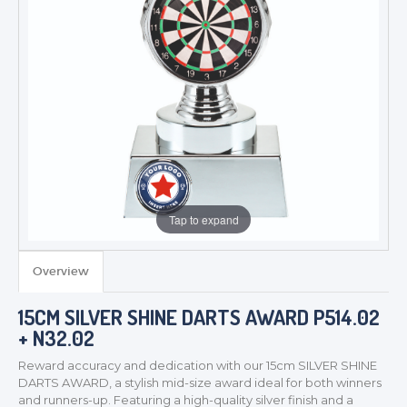
Tap to expand
Overview
15CM SILVER SHINE DARTS AWARD P514.02
+ N32.02
Reward accuracy and dedication with our 15cm SILVER SHINE
DARTS AWARD, a stylish mid-size award ideal for both winners
and runners-up. Featuring a high-quality silver finish and a