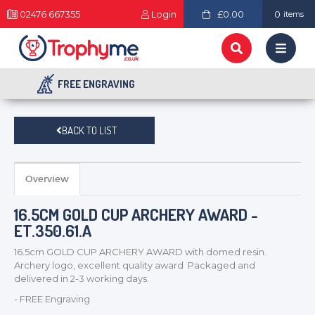
02476 667355
Login
£0.00
0
items
FREE ENGRAVING
BACK TO LIST
Overview
16.5CM GOLD CUP ARCHERY AWARD -
ET.350.61.A
16.5cm GOLD CUP ARCHERY AWARD with domed resin.
Archery logo, excellent quality award Packaged and
delivered in 2-3 working days.
- FREE Engraving