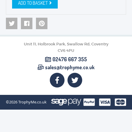
ADD TO BASKET
Unit 11, Holbrook Park, Swallow Rd, Coventry
CV6 4PU
02476 667 355
sales@trophyme.co.uk
©2026
TrophyMe.co.uk