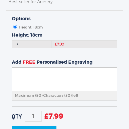
- Best seller for Archery
Options
Height: 18cm
TROPHIES & AWARDS
Height: 18cm
MEDALS & RIBBONS
1+
£7.99
BADGES
CORPORATE
Add
FREE
Personalised Engraving
DANCE
NEXT DAY TROPHIES &
MEDALS
SCHOOLS
Maximum (50) Characters (
50
) left
£
7.99
QTY