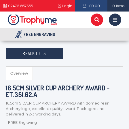
02476 667355
Login
£0.00
0
items
FREE ENGRAVING
BACK TO LIST
Overview
16.5CM SILVER CUP ARCHERY AWARD -
ET.351.62.A
16.5cm SILVER CUP ARCHERY AWARD with domed resin.
Archery logo, excellent quality award Packaged and
delivered in 2-3 working days.
- FREE Engraving