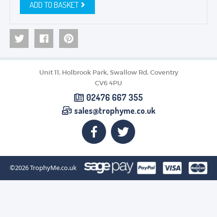
ADD TO BASKET
Unit 11, Holbrook Park, Swallow Rd, Coventry
CV6 4PU
02476 667 355
sales@trophyme.co.uk
©2026
TrophyMe.co.uk