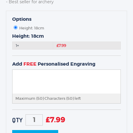
- Best seller for archery
Options
Height: 18cm
TROPHIES & AWARDS
Height: 18cm
MEDALS & RIBBONS
1+
£7.99
BADGES
CORPORATE
Add
FREE
Personalised Engraving
DANCE
NEXT DAY TROPHIES &
MEDALS
SCHOOLS
Maximum (50) Characters (
50
) left
£
7.99
QTY