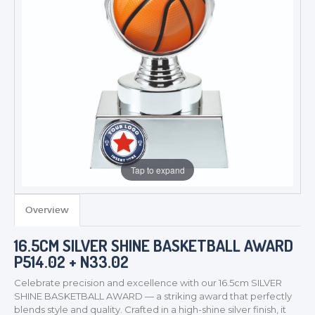
Tap to expand
Overview
16.5CM SILVER SHINE BASKETBALL AWARD
P514.02 + N33.02
Celebrate precision and excellence with our 16.5cm SILVER
SHINE BASKETBALL AWARD — a striking award that perfectly
blends style and quality. Crafted in a high-shine silver finish, it