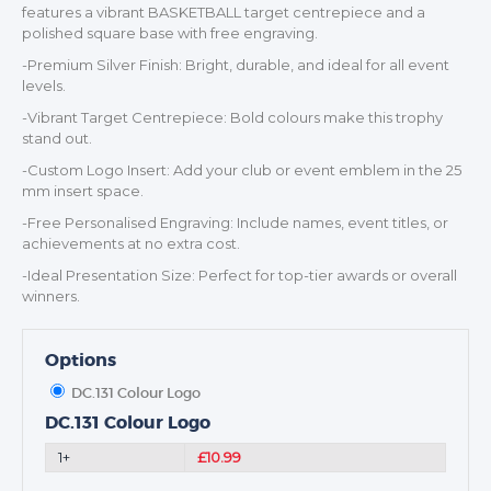
features a vibrant BASKETBALL target centrepiece and a
polished square base with free engraving.
-Premium Silver Finish: Bright, durable, and ideal for all event
levels.
TROPHIES & AWARDS
-Vibrant Target Centrepiece: Bold colours make this trophy
MEDALS & RIBBONS
stand out.
BADGES
-Custom Logo Insert: Add your club or event emblem in the 25
mm insert space.
CORPORATE
-Free Personalised Engraving: Include names, event titles, or
DANCE
achievements at no extra cost.
NEXT DAY TROPHIES &
-Ideal Presentation Size: Perfect for top-tier awards or overall
MEDALS
winners.
SCHOOLS
Options
DC.131 Colour Logo
DC.131 Colour Logo
1+
£10.99