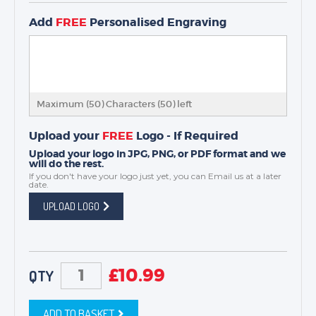
Add
FREE
Personalised Engraving
Maximum (50) Characters (
50
) left
Upload your
FREE
Logo - If Required
Upload your logo in JPG, PNG, or PDF format and we
will do the rest.
If you don't have your logo just yet, you can
Email us
at a later
date.
UPLOAD LOGO
£
10.99
QTY
ADD TO BASKET