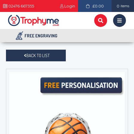
02476 667355
Login
£0.00
0
items
FREE ENGRAVING
BACK TO LIST