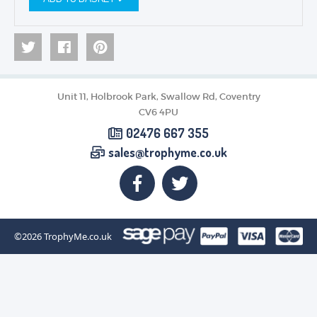
Unit 11, Holbrook Park, Swallow Rd, Coventry
CV6 4PU
02476 667 355
sales@trophyme.co.uk
©2026
TrophyMe.co.uk