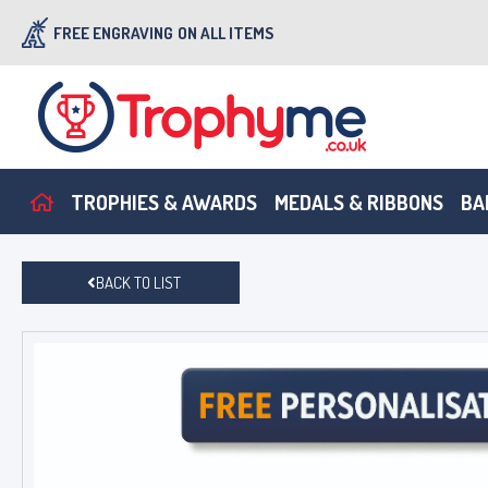
FREE ENGRAVING
ON ALL ITEMS
TROPHIES & AWARDS
MEDALS & RIBBONS
BA
BACK TO LIST