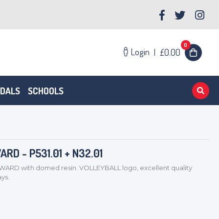
0
Login
|
£0.00
EDALS
SCHOOLS
D - P531.01 + N32.01
D with domed resin. VOLLEYBALL logo, excellent quality
ys.