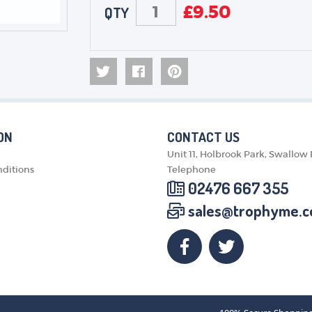
£
9.50
QTY
ON
CONTACT US
Unit 11, Holbrook Park, Swallow
ditions
Telephone
02476 667 355
sales@trophyme.c