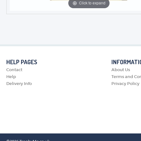
Click to expand
HELP PAGES
INFORMATI
Contact
About Us
Help
Terms and Con
Delivery Info
Privacy Policy