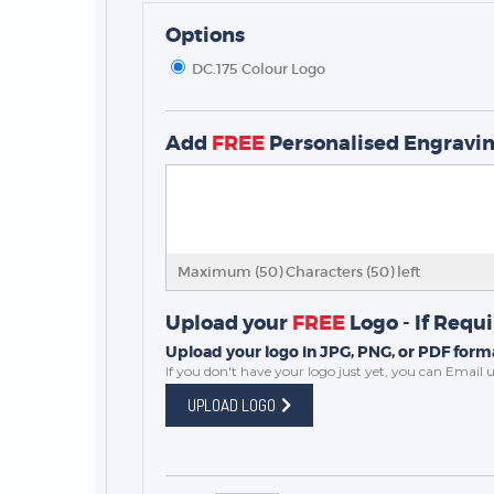
Options
DC.175 Colour Logo
Add
FREE
Personalised Engravi
TROPHIES & AWARDS
MEDALS & RIBBONS
BADGES
CORPORATE
Maximum (50) Characters (
50
) left
DANCE
Upload your
FREE
Logo - If Requ
NEXT DAY TROPHIES &
MEDALS
Upload your logo in JPG, PNG, or PDF forma
If you don't have your logo just yet, you can
Email u
SCHOOLS
UPLOAD LOGO