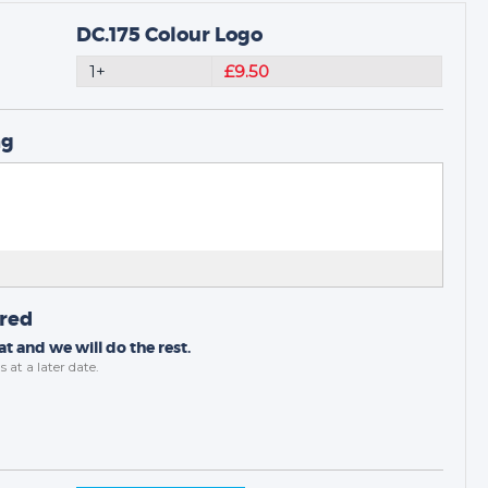
DC.175 Colour Logo
1+
£9.50
ng
ired
t and we will do the rest.
s
at a later date.