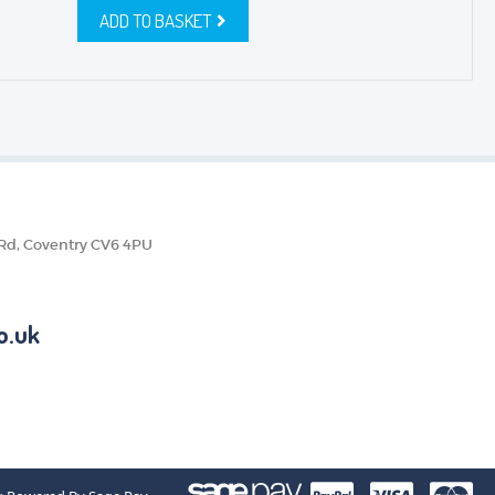
ADD TO BASKET
 Rd, Coventry CV6 4PU
o.uk