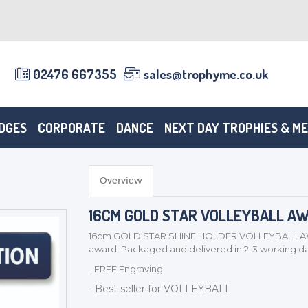
02476 667355
sales@trophyme.co.uk
DGES
CORPORATE
DANCE
NEXT DAY TROPHIES & M
Overview
16CM GOLD STAR VOLLEYBALL AWAR
16cm GOLD STAR SHINE HOLDER VOLLEYBALL AWAR
award Packaged and delivered in 2-3 working da
- FREE Engraving
- Best seller for VOLLEYBALL