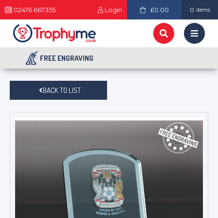
02476 667355
Login
£0.00
0
items
FREE ENGRAVING
BACK TO LIST