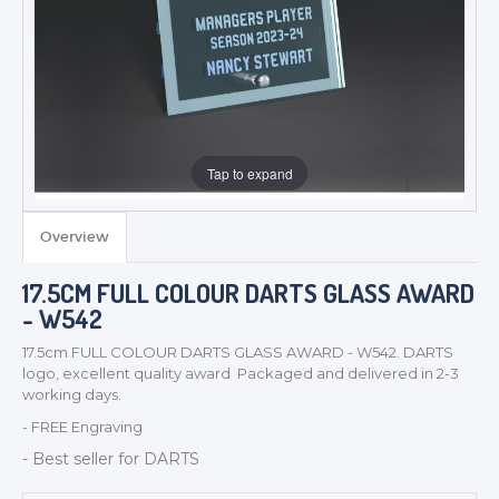
Tap to expand
Overview
17.5CM FULL COLOUR DARTS GLASS AWARD
- W542
TROPHIES & AWARDS
17.5cm FULL COLOUR DARTS GLASS AWARD - W542. DARTS
logo, excellent quality award Packaged and delivered in 2-3
MEDALS & RIBBONS
working days.
BADGES
- FREE Engraving
CORPORATE
- Best seller for DARTS
DANCE