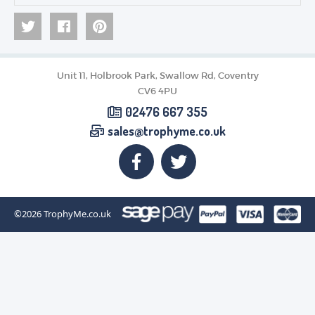
Unit 11, Holbrook Park, Swallow Rd, Coventry
CV6 4PU
02476 667 355
sales@trophyme.co.uk
©2026
TrophyMe.co.uk