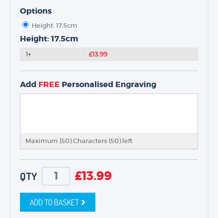
NEXT DAY TROPHIES &
MEDALS
Options
SCHOOLS
Height: 17.5cm
Height: 17.5cm
1+
£13.99
Add
FREE
Personalised Engraving
Maximum (50) Characters (
50
) left
£
13.99
QTY
ADD TO BASKET