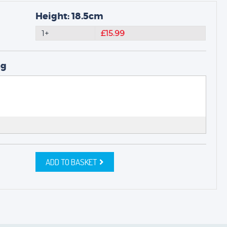
Height: 18.5cm
1+
£15.99
ng
ADD TO BASKET