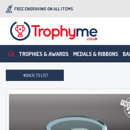
FREE ENGRAVING
ON ALL ITEMS
TROPHIES & AWARDS
MEDALS & RIBBONS
BA
BACK TO LIST