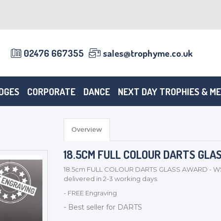
02476 667355
sales@trophyme.co.uk
DGES
CORPORATE
DANCE
NEXT DAY TROPHIES & M
Overview
18.5CM FULL COLOUR DARTS GLA
18.5cm FULL COLOUR DARTS GLASS AWARD - W543
delivered in 2-3 working days.
- FREE Engraving
- Best seller for DARTS