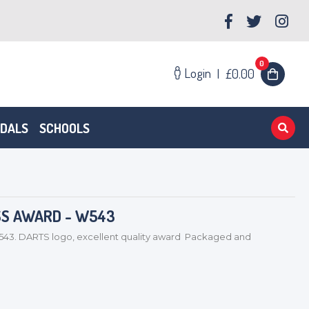
0
Login
|
£0.00
EDALS
SCHOOLS
SS AWARD - W543
. DARTS logo, excellent quality award Packaged and