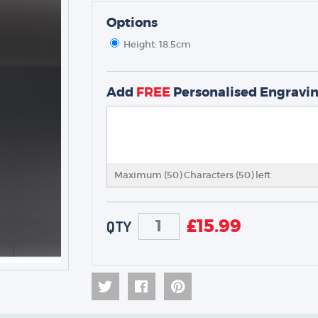
Options
Height: 18.5cm
TROPHIES & AWARDS
MEDALS & RIBBONS
Add
FREE
Personalised Engravi
BADGES
CORPORATE
DANCE
NEXT DAY TROPHIES &
MEDALS
Maximum (50) Characters (
50
) left
SCHOOLS
£
15.99
QTY