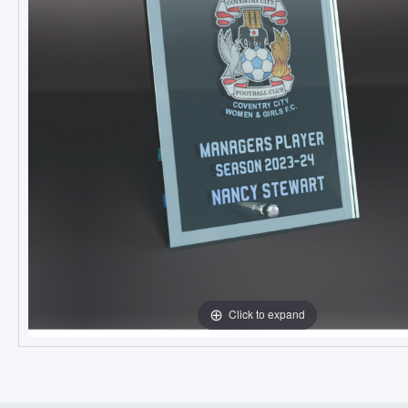
Click to expand