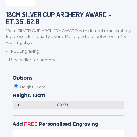
MEDALS & RIBBONS
BADGES
18CM SILVER CUP ARCHERY AWARD -
CORPORATE
ET.351.62.B
DANCE
18cm SILVER CUP ARCHERY AWARD with domed resin. Archery
NEXT DAY TROPHIES &
logo, excellent quality award Packaged and delivered in 2-3
MEDALS
working days.
SCHOOLS
- FREE Engraving
- Best seller for archery
Options
Height: 18cm
Height: 18cm
1+
£8.99
Add
FREE
Personalised Engraving