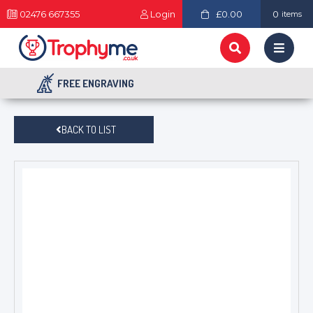
02476 667355
Login
£0.00
0
items
FREE ENGRAVING
BACK TO LIST