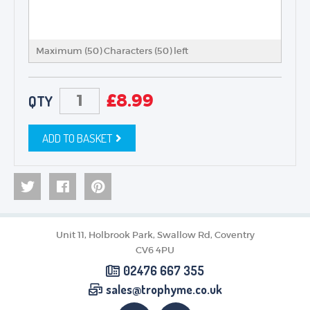
Maximum (50) Characters (
50
) left
£
8.99
QTY
ADD TO BASKET
Unit 11, Holbrook Park, Swallow Rd, Coventry
CV6 4PU
02476 667 355
sales@trophyme.co.uk