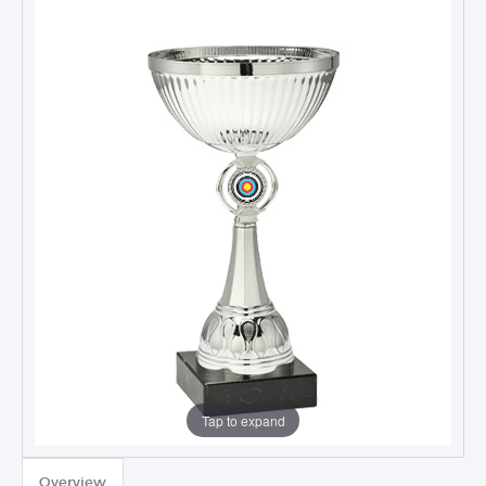
Tap to expand
TROPHIES & AWARDS
Overview