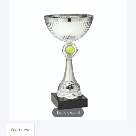
Tap to expand
TROPHIES & AWARDS
Overview
MEDALS & RIBBONS