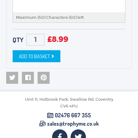
Maximum (50) Characters (
50
) left
£
8.99
QTY
ADD TO BASKET
Unit 11, Holbrook Park, Swallow Rd, Coventry
CV6 4PU
02476 667 355
sales@trophyme.co.uk