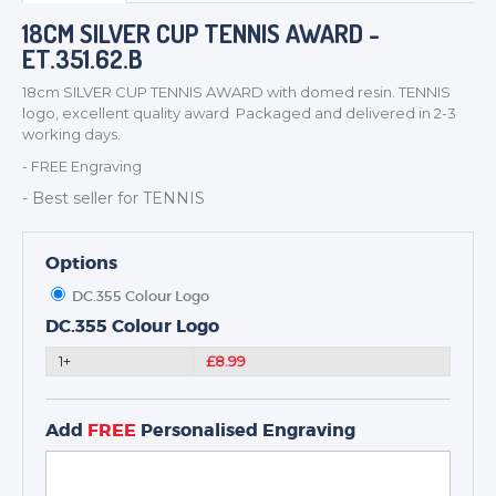
BADGES
18CM SILVER CUP TENNIS AWARD -
ET.351.62.B
CORPORATE
DANCE
18cm SILVER CUP TENNIS AWARD with domed resin. TENNIS
logo, excellent quality award Packaged and delivered in 2-3
NEXT DAY TROPHIES &
working days.
MEDALS
- FREE Engraving
SCHOOLS
- Best seller for TENNIS
Options
DC.355 Colour Logo
DC.355 Colour Logo
1+
£8.99
Add
FREE
Personalised Engraving