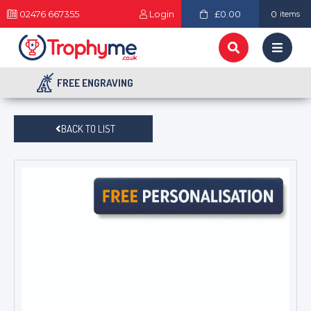
02476 667355
Login
£0.00
0
items
FREE ENGRAVING
BACK TO LIST