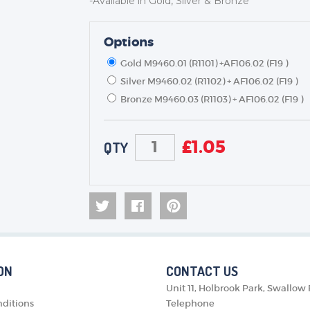
-Available in Gold, Silver & Bronze
TROPHIES & AWARDS
MEDALS & RIBBONS
Options
BADGES
Gold M9460.01 (R1101) +AF106.02 (F19 )
CORPORATE
Silver M9460.02 (R1102) + AF106.02 (F19 )
DANCE
Bronze M9460.03 (R1103) + AF106.02 (F19 )
NEXT DAY TROPHIES &
MEDALS
£
1.05
QTY
SCHOOLS
ON
CONTACT US
Unit 11, Holbrook Park, Swallow
ditions
Telephone