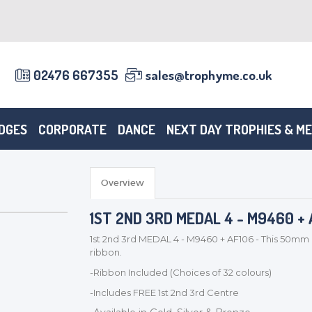
02476 667355
sales@trophyme.co.uk
DGES
CORPORATE
DANCE
NEXT DAY TROPHIES & M
Overview
1ST 2ND 3RD MEDAL 4 - M9460 + 
1st 2nd 3rd MEDAL 4 - M9460 + AF106 - This 50mm 
ribbon.
-Ribbon Included (Choices of 32 colours)
-Includes FREE 1st 2nd 3rd Centre