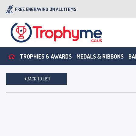
FREE ENGRAVING
ON ALL ITEMS
TROPHIES & AWARDS
MEDALS & RIBBONS
BA
BACK TO LIST