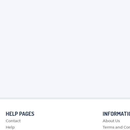
HELP PAGES
INFORMATI
Contact
About Us
Help
Terms and Con