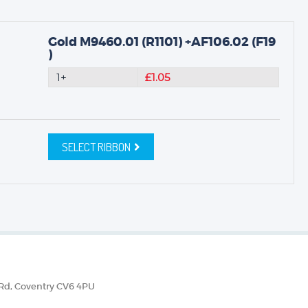
Gold M9460.01 (R1101) +AF106.02 (F19
)
1+
£1.05
SELECT RIBBON
 Rd, Coventry CV6 4PU