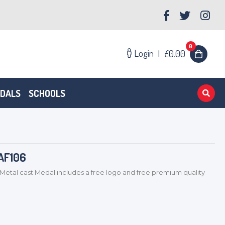
0
Login
|
£0.00
EDALS
SCHOOLS
AF106
Metal cast Medal includes a free logo and free premium quality