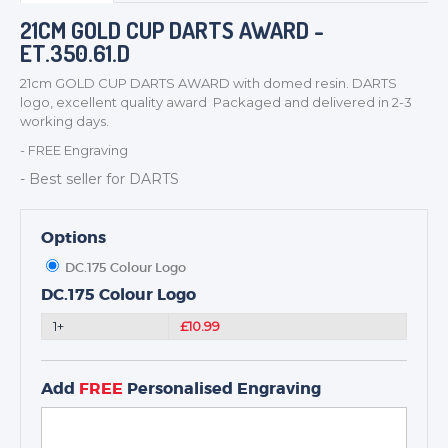
BADGES
21CM GOLD CUP DARTS AWARD -
ET.350.61.D
CORPORATE
DANCE
21cm GOLD CUP DARTS AWARD with domed resin. DARTS
logo, excellent quality award Packaged and delivered in 2-3
NEXT DAY TROPHIES &
working days.
MEDALS
- FREE Engraving
SCHOOLS
- Best seller for DARTS
Options
DC.175 Colour Logo
DC.175 Colour Logo
1+
£10.99
Add
FREE
Personalised Engraving