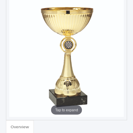
Tap to expand
TROPHIES & AWARDS
Overview
MEDALS & RIBBONS