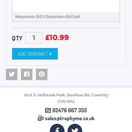
Maximum (50) Characters (
50
) left
£
10.99
QTY
ADD TO BASKET
Unit 11, Holbrook Park, Swallow Rd, Coventry
CV6 4PU
02476 667 355
sales@trophyme.co.uk