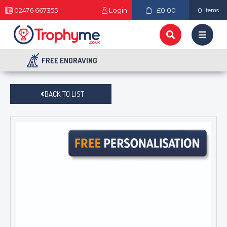
02476 667355
Login
£0.00
0
items
FREE ENGRAVING
BACK TO LIST