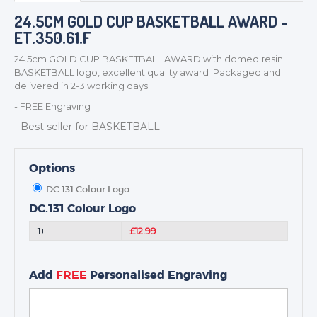
BADGES
24.5CM GOLD CUP BASKETBALL AWARD -
ET.350.61.F
CORPORATE
DANCE
24.5cm GOLD CUP BASKETBALL AWARD with domed resin.
BASKETBALL logo, excellent quality award Packaged and
NEXT DAY TROPHIES &
delivered in 2-3 working days.
MEDALS
- FREE Engraving
SCHOOLS
- Best seller for BASKETBALL
Options
DC.131 Colour Logo
DC.131 Colour Logo
1+
£12.99
Add
FREE
Personalised Engraving