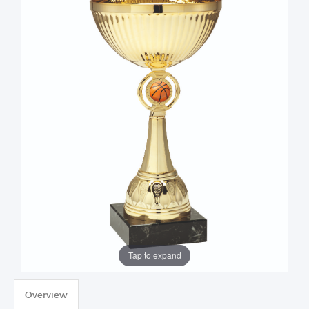
Tap to expand
TROPHIES & AWARDS
Overview
MEDALS & RIBBONS