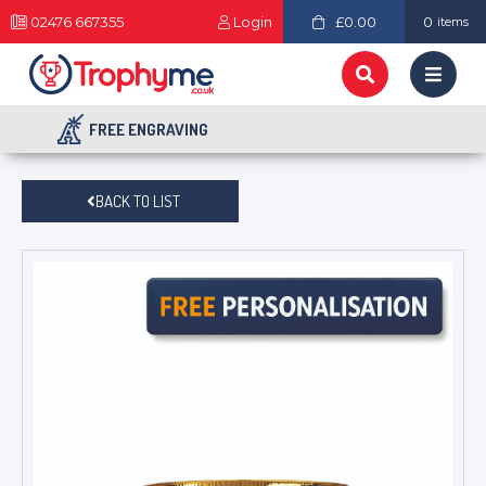
02476 667355
Login
£0.00
0
items
FREE ENGRAVING
BACK TO LIST