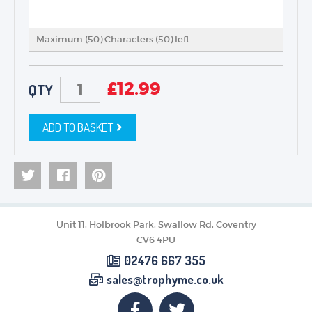
Maximum (50) Characters (
50
) left
£
12.99
QTY
ADD TO BASKET
Unit 11, Holbrook Park, Swallow Rd, Coventry
CV6 4PU
02476 667 355
sales@trophyme.co.uk