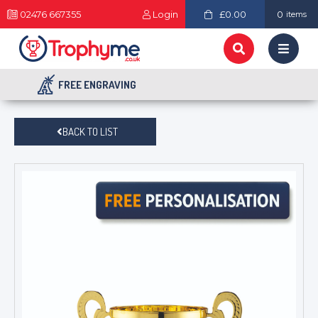
02476 667355
Login
£0.00
0
items
FREE ENGRAVING
BACK TO LIST