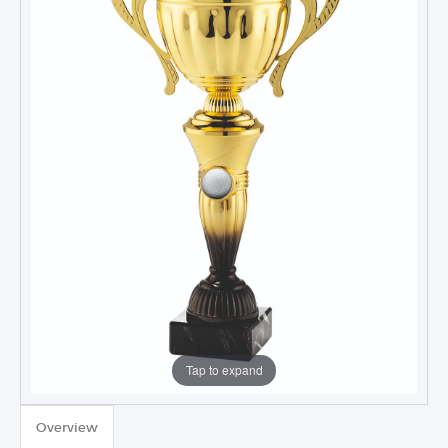
Tap to expand
TROPHIES & AWARDS
Overview
MEDALS & RIBBONS