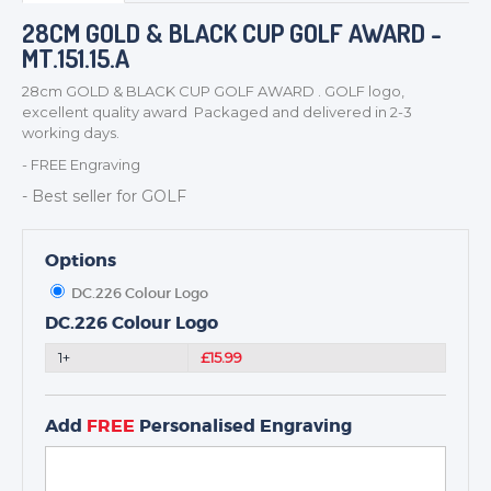
BADGES
28CM GOLD & BLACK CUP GOLF AWARD -
MT.151.15.A
CORPORATE
DANCE
28cm GOLD & BLACK CUP GOLF AWARD . GOLF logo,
excellent quality award Packaged and delivered in 2-3
NEXT DAY TROPHIES &
working days.
MEDALS
- FREE Engraving
SCHOOLS
- Best seller for GOLF
Options
DC.226 Colour Logo
DC.226 Colour Logo
1+
£15.99
Add
FREE
Personalised Engraving