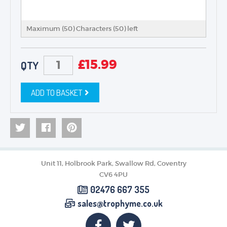
Maximum (50) Characters (
50
) left
£
15.99
QTY
ADD TO BASKET
Unit 11, Holbrook Park, Swallow Rd, Coventry
CV6 4PU
02476 667 355
sales@trophyme.co.uk