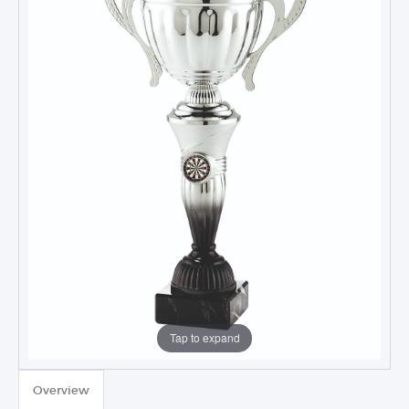
Tap to expand
TROPHIES & AWARDS
Overview
MEDALS & RIBBONS