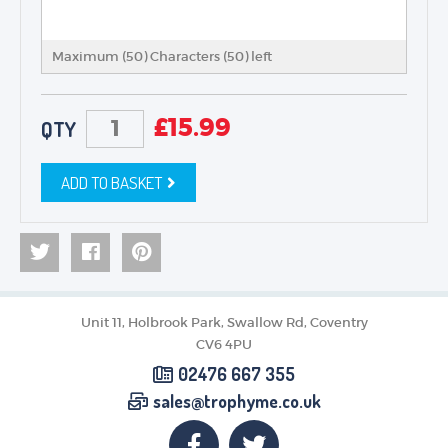
Maximum (50) Characters (
50
) left
£
15.99
QTY
ADD TO BASKET
Unit 11, Holbrook Park, Swallow Rd, Coventry
CV6 4PU
02476 667 355
sales@trophyme.co.uk