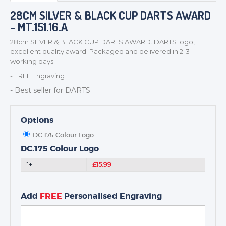
BADGES
28CM SILVER & BLACK CUP DARTS AWARD
- MT.151.16.A
CORPORATE
DANCE
28cm SILVER & BLACK CUP DARTS AWARD. DARTS logo,
excellent quality award Packaged and delivered in 2-3
NEXT DAY TROPHIES &
working days.
MEDALS
- FREE Engraving
SCHOOLS
- Best seller for DARTS
Options
DC.175 Colour Logo
DC.175 Colour Logo
1+
£15.99
Add
FREE
Personalised Engraving