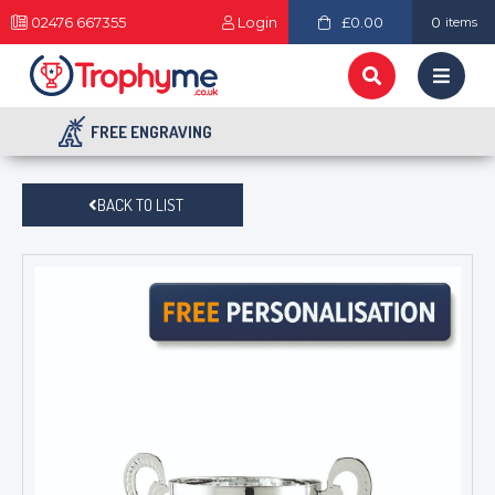
02476 667355
Login
£0.00
0
items
FREE ENGRAVING
BACK TO LIST