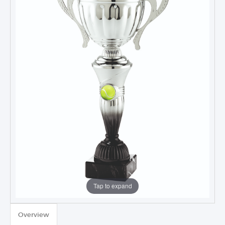
Tap to expand
TROPHIES & AWARDS
Overview
MEDALS & RIBBONS