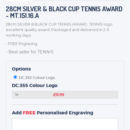
BADGES
28CM SILVER & BLACK CUP TENNIS AWARD
- MT.151.16.A
CORPORATE
DANCE
28cm SILVER & BLACK CUP TENNIS AWARD. TENNIS logo,
excellent quality award Packaged and delivered in 2-3
NEXT DAY TROPHIES &
working days.
MEDALS
- FREE Engraving
SCHOOLS
- Best seller for TENNIS
Options
DC.355 Colour Logo
DC.355 Colour Logo
1+
£15.99
Add
FREE
Personalised Engraving