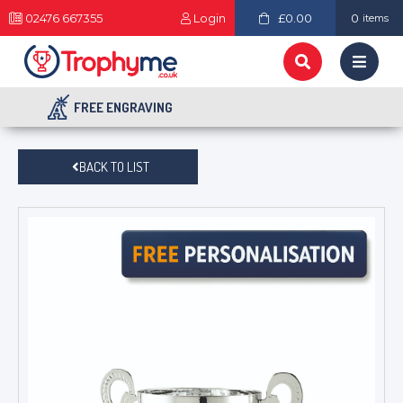
02476 667355
Login
£0.00
0
items
FREE ENGRAVING
BACK TO LIST