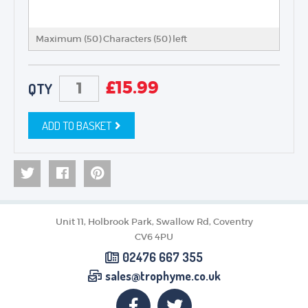
Maximum (50) Characters (
50
) left
£
15.99
QTY
ADD TO BASKET
Unit 11, Holbrook Park, Swallow Rd, Coventry
CV6 4PU
02476 667 355
sales@trophyme.co.uk