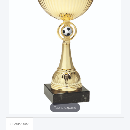
Tap to expand
TROPHIES & AWARDS
Overview
MEDALS & RIBBONS