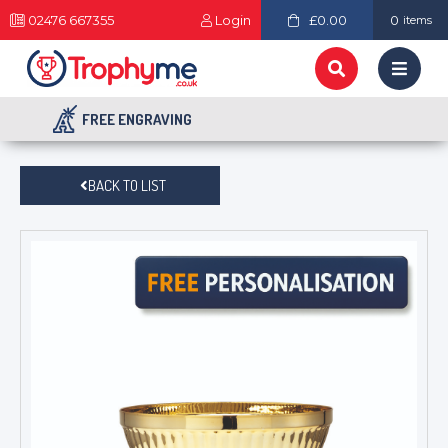
02476 667355
Login
£0.00
0
items
FREE ENGRAVING
BACK TO LIST