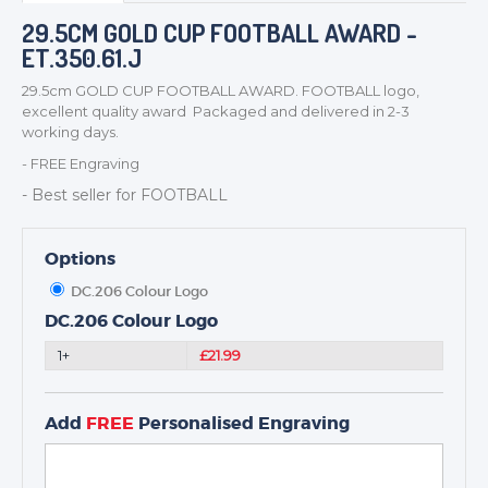
BADGES
29.5CM GOLD CUP FOOTBALL AWARD -
ET.350.61.J
CORPORATE
DANCE
29.5cm GOLD CUP FOOTBALL AWARD. FOOTBALL logo,
excellent quality award Packaged and delivered in 2-3
NEXT DAY TROPHIES &
working days.
MEDALS
- FREE Engraving
SCHOOLS
- Best seller for FOOTBALL
Options
DC.206 Colour Logo
DC.206 Colour Logo
1+
£21.99
Add
FREE
Personalised Engraving