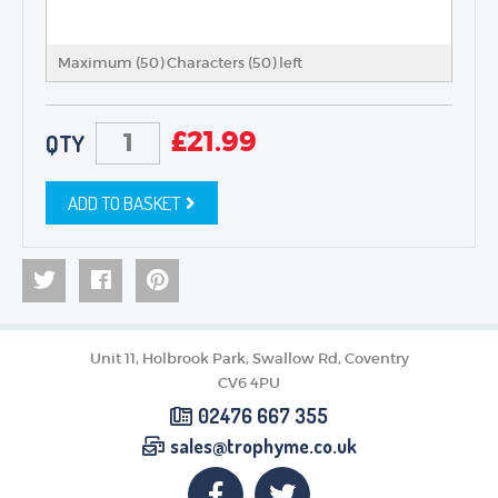
Maximum (50) Characters (
50
) left
£
21.99
QTY
ADD TO BASKET
Unit 11, Holbrook Park, Swallow Rd, Coventry
CV6 4PU
02476 667 355
sales@trophyme.co.uk