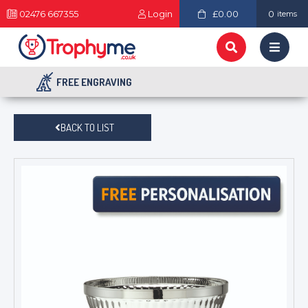
02476 667355
Login
£0.00
0
items
FREE ENGRAVING
BACK TO LIST