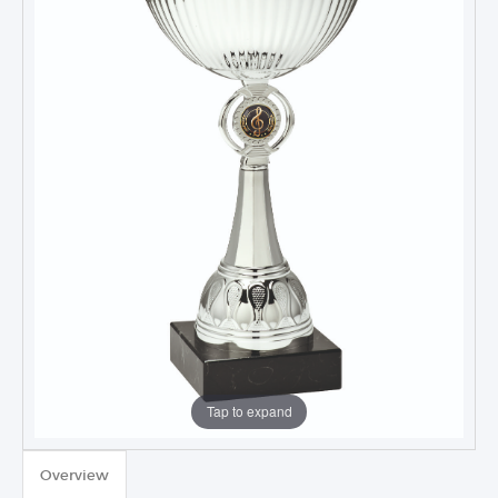
Tap to expand
TROPHIES & AWARDS
Overview
MEDALS & RIBBONS