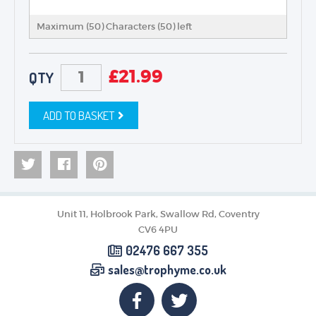
Maximum (50) Characters (
50
) left
£
21.99
QTY
ADD TO BASKET
Unit 11, Holbrook Park, Swallow Rd, Coventry
CV6 4PU
02476 667 355
sales@trophyme.co.uk