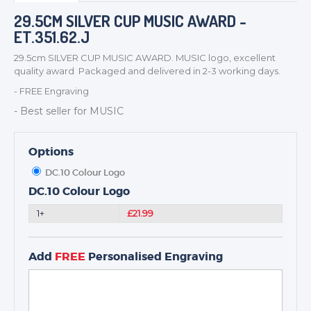
BADGES
29.5CM SILVER CUP MUSIC AWARD -
CORPORATE
ET.351.62.J
DANCE
29.5cm SILVER CUP MUSIC AWARD. MUSIC logo, excellent
NEXT DAY TROPHIES &
quality award Packaged and delivered in 2-3 working days.
MEDALS
- FREE Engraving
SCHOOLS
- Best seller for MUSIC
Options
DC.10 Colour Logo
DC.10 Colour Logo
1+
£21.99
Add
FREE
Personalised Engraving