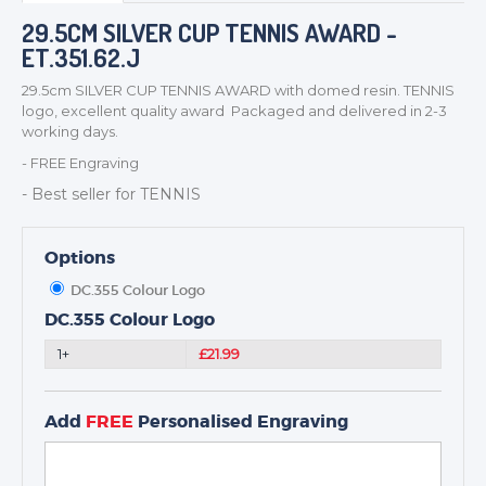
BADGES
29.5CM SILVER CUP TENNIS AWARD -
ET.351.62.J
CORPORATE
DANCE
29.5cm SILVER CUP TENNIS AWARD with domed resin. TENNIS
logo, excellent quality award Packaged and delivered in 2-3
NEXT DAY TROPHIES &
working days.
MEDALS
- FREE Engraving
SCHOOLS
- Best seller for TENNIS
Options
DC.355 Colour Logo
DC.355 Colour Logo
1+
£21.99
Add
FREE
Personalised Engraving