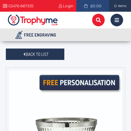
02476 667355
Login
£0.00
0
items
FREE ENGRAVING
BACK TO LIST