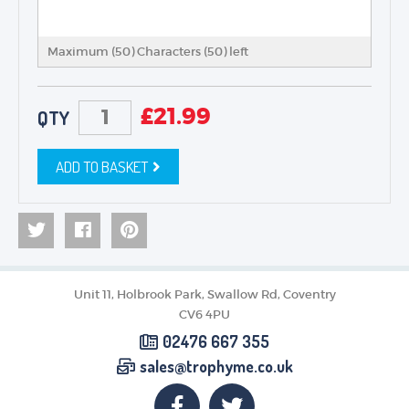
Maximum (50) Characters (
50
) left
£
21.99
QTY
ADD TO BASKET
Unit 11, Holbrook Park, Swallow Rd, Coventry
CV6 4PU
02476 667 355
sales@trophyme.co.uk