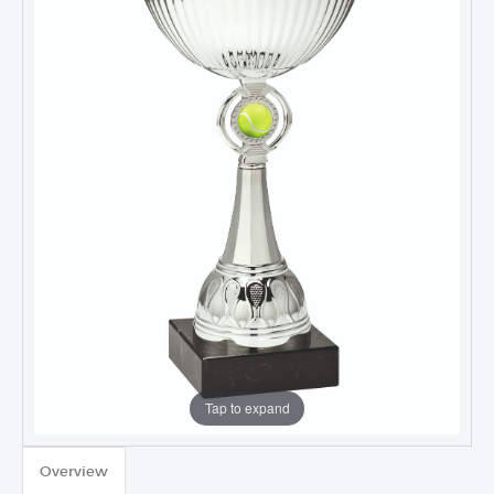
Tap to expand
TROPHIES & AWARDS
Overview
MEDALS & RIBBONS