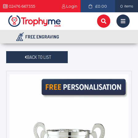
02476 667355
Login
£0.00
0
items
FREE ENGRAVING
BACK TO LIST