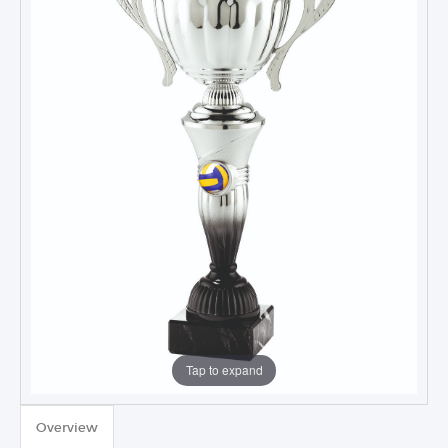
Tap to expand
TROPHIES & AWARDS
Overview
MEDALS & RIBBONS