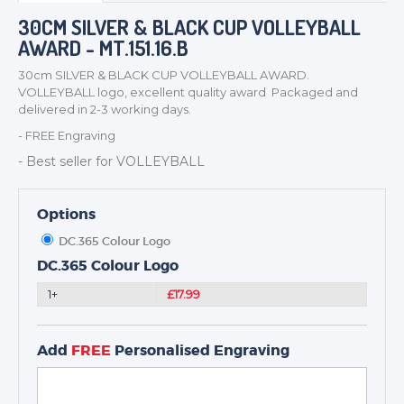
BADGES
30CM SILVER & BLACK CUP VOLLEYBALL
AWARD - MT.151.16.B
CORPORATE
DANCE
30cm SILVER & BLACK CUP VOLLEYBALL AWARD.
VOLLEYBALL logo, excellent quality award Packaged and
NEXT DAY TROPHIES &
delivered in 2-3 working days.
MEDALS
- FREE Engraving
SCHOOLS
- Best seller for VOLLEYBALL
Options
DC.365 Colour Logo
DC.365 Colour Logo
1+
£17.99
Add
FREE
Personalised Engraving