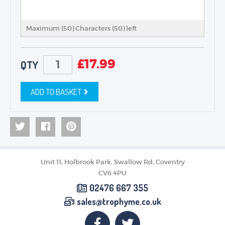
Maximum (50) Characters (
50
) left
£
17.99
QTY
ADD TO BASKET
Unit 11, Holbrook Park, Swallow Rd, Coventry
CV6 4PU
02476 667 355
sales@trophyme.co.uk