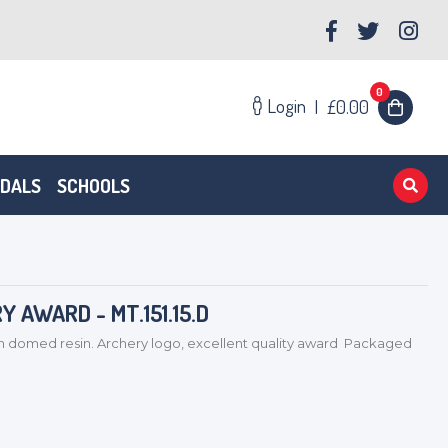
0
Login
|
£0.00
EDALS
SCHOOLS
 AWARD - MT.151.15.D
med resin. Archery logo, excellent quality award Packaged