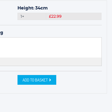
Height: 34cm
1+
£22.99
ng
ADD TO BASKET