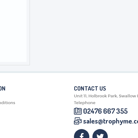
ON
CONTACT US
Unit 11, Holbrook Park, Swallow
ditions
Telephone
02476 667 355
sales@trophyme.c