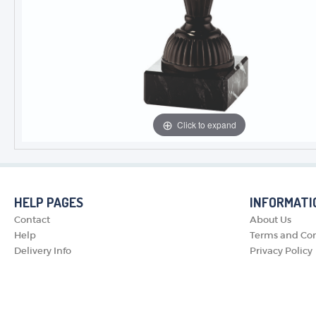
Click to expand
HELP PAGES
INFORMATI
Contact
About Us
Help
Terms and Con
Delivery Info
Privacy Policy