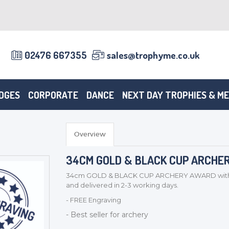
02476 667355
sales@trophyme.co.uk
DGES
CORPORATE
DANCE
NEXT DAY TROPHIES & M
Overview
34CM GOLD & BLACK CUP ARCHERY
34cm GOLD & BLACK CUP ARCHERY AWARD with do
and delivered in 2-3 working days.
- FREE Engraving
- Best seller for archery