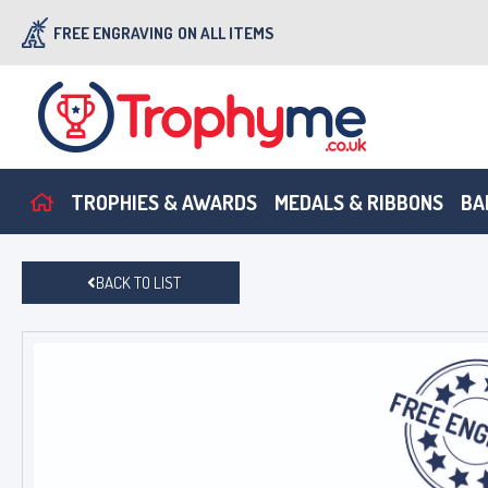
FREE ENGRAVING
ON ALL ITEMS
TROPHIES & AWARDS
MEDALS & RIBBONS
BA
BACK TO LIST