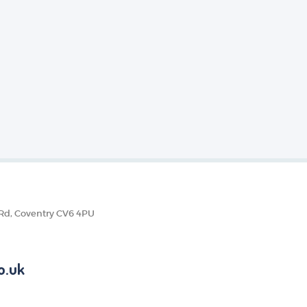
 Rd, Coventry CV6 4PU
o.uk