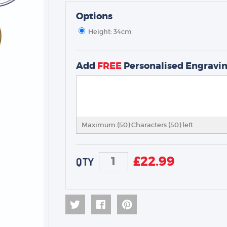
Options
Height: 34cm
Add
FREE
Personalised Engravi
TROPHIES & AWARDS
MEDALS & RIBBONS
Maximum (50) Characters (
50
) left
BADGES
CORPORATE
£
22.99
DANCE
QTY
NEXT DAY TROPHIES &
MEDALS
SCHOOLS