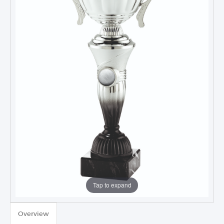
Tap to expand
TROPHIES & AWARDS
Overview
MEDALS & RIBBONS