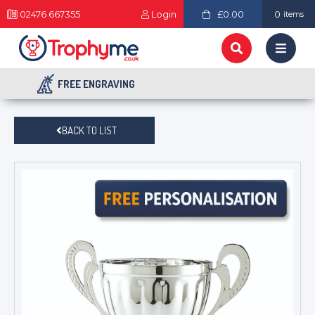
02476 667355
Login
£0.00
0
items
FREE ENGRAVING
BACK TO LIST