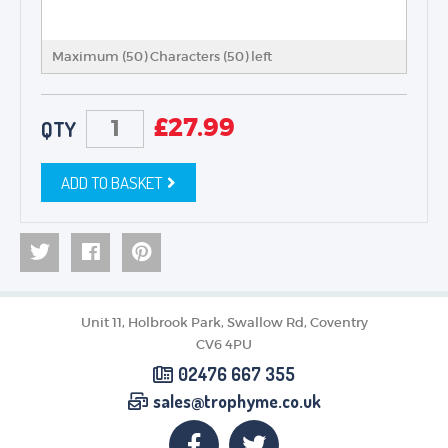
Maximum (50) Characters (
50
) left
£
27.99
QTY
ADD TO BASKET
Unit 11, Holbrook Park, Swallow Rd, Coventry
CV6 4PU
02476 667 355
sales@trophyme.co.uk