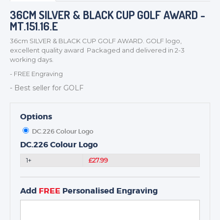
BADGES
36CM SILVER & BLACK CUP GOLF AWARD -
MT.151.16.E
CORPORATE
DANCE
36cm SILVER & BLACK CUP GOLF AWARD. GOLF logo,
excellent quality award Packaged and delivered in 2-3
NEXT DAY TROPHIES &
working days.
MEDALS
- FREE Engraving
SCHOOLS
- Best seller for GOLF
Options
DC.226 Colour Logo
DC.226 Colour Logo
1+
£27.99
Add
FREE
Personalised Engraving