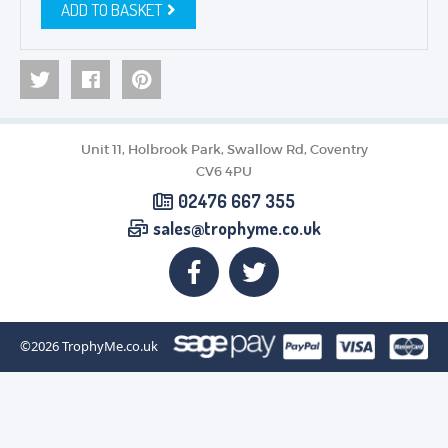
ADD TO BASKET
Unit 11, Holbrook Park, Swallow Rd, Coventry
CV6 4PU
02476 667 355
sales@trophyme.co.uk
©2026
TrophyMe.co.uk