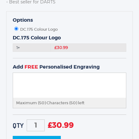
- Best seller for DARTS
Options
DC.175 Colour Logo
TROPHIES & AWARDS
DC.175 Colour Logo
MEDALS & RIBBONS
1+
£30.99
BADGES
CORPORATE
Add
FREE
Personalised Engraving
DANCE
NEXT DAY TROPHIES &
MEDALS
SCHOOLS
Maximum (50) Characters (
50
) left
£
30.99
QTY