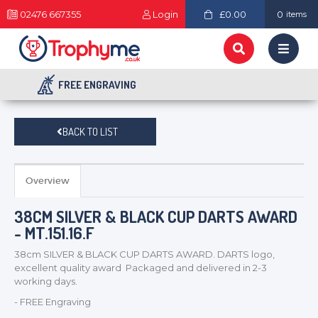
02476 667355
Login
£0.00
0
items
FREE ENGRAVING
BACK TO LIST
Overview
38CM SILVER & BLACK CUP DARTS AWARD
- MT.151.16.F
38cm SILVER & BLACK CUP DARTS AWARD. DARTS logo,
excellent quality award Packaged and delivered in 2-3
working days.
- FREE Engraving