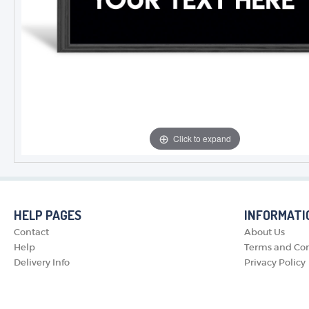
Click to expand
HELP PAGES
INFORMATI
Contact
About Us
Help
Terms and Con
Delivery Info
Privacy Policy