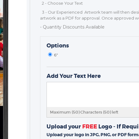
2 - Choose Your Text
3 - Our Experienced Artwork team will then de
artwork as a PDF for approval. Once approved we 
- Quantity Discounts Available
Options
6"
TROPHIES & AWARDS
MEDALS & RIBBONS
Add Your Text Here
BADGES
CORPORATE
DANCE
NEXT DAY TROPHIES &
Maximum (50) Characters (
50
) left
MEDALS
SCHOOLS
Upload your
FREE
Logo - If Requ
Upload your logo in JPG, PNG, or PDF forma