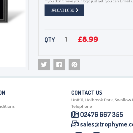
If you don't have your logo just yet, you can
Email u
UPLOAD LOGO
£
8.99
QTY
ON
CONTACT US
Unit 11, Holbrook Park, Swallow
ditions
Telephone
02476 667 355
sales@trophyme.c