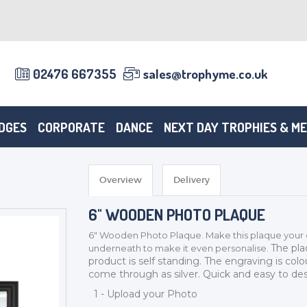
02476 667355
sales@trophyme.co.uk
DGES
CORPORATE
DANCE
NEXT DAY TROPHIES & M
Overview
Delivery
6" WOODEN PHOTO PLAQUE
6" Wooden Photo Plaque. Mak
e this plaque your
The pla
underneath to make it even personalise.
product is self standing. The engraving is colo
come through as silver. Quick and easy to des
1 - Upload your Photo