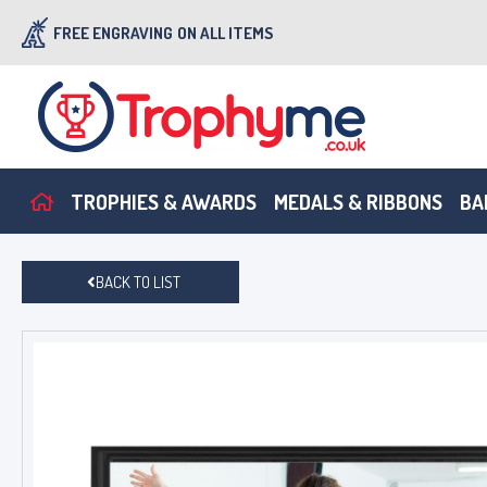
FREE ENGRAVING
ON ALL ITEMS
TROPHIES & AWARDS
MEDALS & RIBBONS
BA
BACK TO LIST