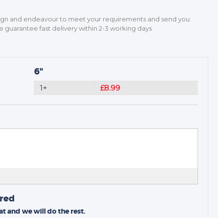
sign and endeavour to meet your requirements and send you
guarantee fast delivery within 2-3 working days
6"
1+
£8.99
ired
t and we will do the rest.