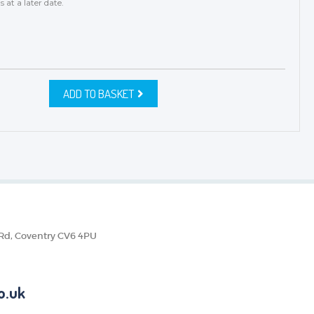
s
at a later date.
ADD TO BASKET
 Rd, Coventry CV6 4PU
o.uk