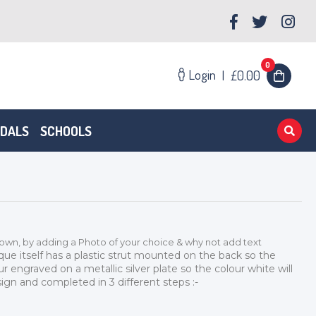
0
Login
|
£0.00
EDALS
SCHOOLS
 own, by adding a Photo of your choice & why not add text
que itself has a plastic strut mounted on the back so the
ur engraved on a metallic silver plate so the colour white will
ign and completed in 3 different steps :-