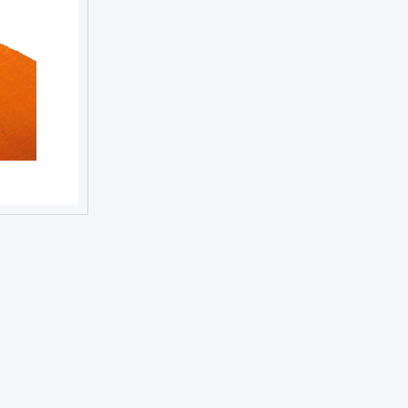
NEXT DAY TROPHIES &
MEDALS
SCHOOLS