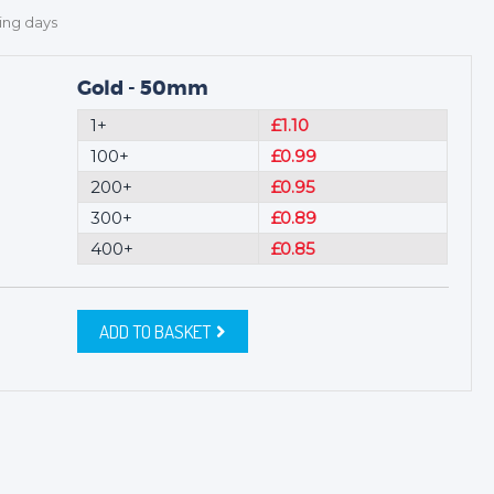
ing days
Gold - 50mm
1+
£1.10
100+
£0.99
200+
£0.95
300+
£0.89
400+
£0.85
ADD TO BASKET