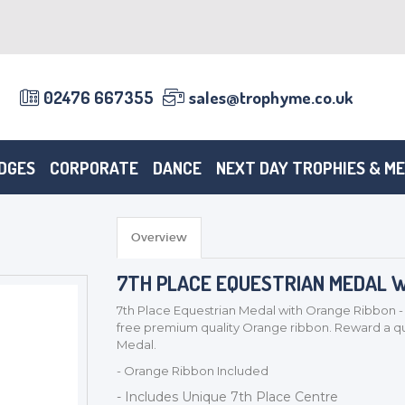
02476 667355
sales@trophyme.co.uk
DGES
CORPORATE
DANCE
NEXT DAY TROPHIES & M
Overview
7TH PLACE EQUESTRIAN MEDAL W
7th Place Equestrian Medal with Orange Ribbon - 
free premium quality Orange ribbon. Reward a qua
Medal.
- Orange Ribbon Included
- Includes Unique 7th Place Centre