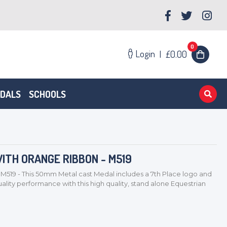
0
Login
|
£0.00
EDALS
SCHOOLS
ITH ORANGE RIBBON - M519
M519 - This 50mm Metal cast Medal includes a 7th Place logo and
lity performance with this high quality, stand alone Equestrian