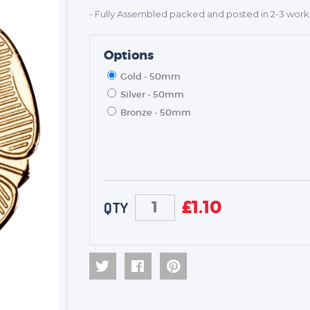
- Fully Assembled packed and posted in 2-3 work
Options
Gold - 50mm
Silver - 50mm
Bronze - 50mm
£
1.10
QTY
TROPHIES & AWARDS
MEDALS & RIBBONS
BADGES
CORPORATE
DANCE