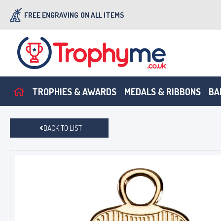
FREE ENGRAVING
ON ALL ITEMS
TROPHIES & AWARDS
MEDALS & RIBBONS
BA
BACK TO LIST