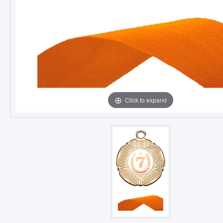
Click to expand