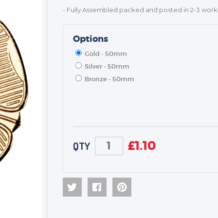
- Fully Assembled packed and posted in 2-3 work
Options
Gold - 50mm
Silver - 50mm
Bronze - 50mm
£
1.10
QTY
TROPHIES & AWARDS
MEDALS & RIBBONS
BADGES
CORPORATE
DANCE