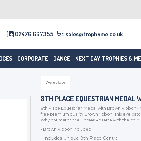
02476 667355
sales@trophyme.co.uk
DGES
CORPORATE
DANCE
NEXT DAY TROPHIES & M
Overview
8TH PLACE EQUESTRIAN MEDAL W
8th Place Equestrian Medal with Brown Ribbon - 
free premium quality Brown ribbon. This eye catchi
Why not match the Horses Rosette with the colour
- Brown Ribbon Included
- Includes Unique 8th Place Centre