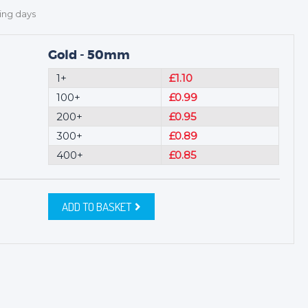
ing days
Gold - 50mm
1+
£1.10
100+
£0.99
200+
£0.95
300+
£0.89
400+
£0.85
ADD TO BASKET