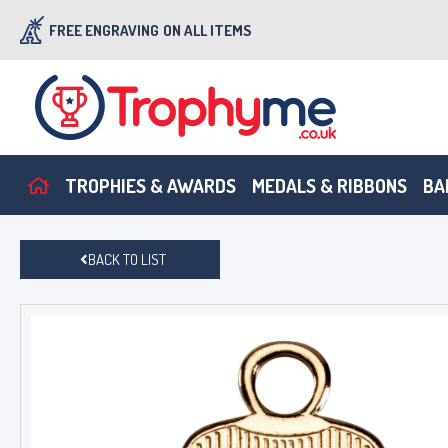
FREE ENGRAVING
ON ALL ITEMS
TROPHIES & AWARDS
MEDALS & RIBBONS
BA
BACK TO LIST