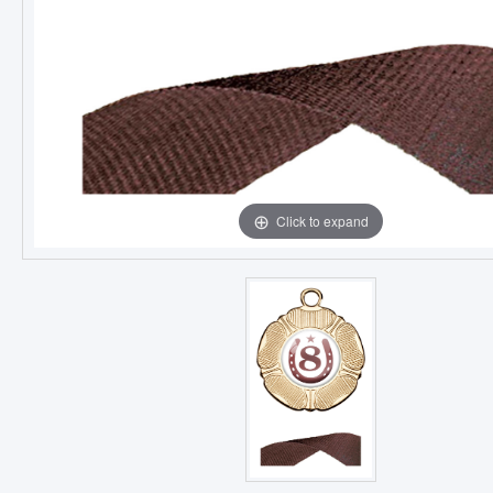
Click to expand