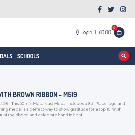
0
Login
|
£0.00
EDALS
SCHOOLS
ITH BROWN RIBBON - M519
M519 - This 50mm Metal cast Medal includes a 8th Place logo and
ng medal is a perfect way to show gratitude for a top 10 finish.
 of the ribbon and celebrate hand in hoof.