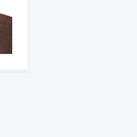
NEXT DAY TROPHIES &
MEDALS
SCHOOLS