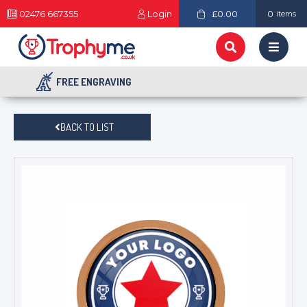
02476 667355
Login
£0.00
0
items
FREE ENGRAVING
BACK TO LIST