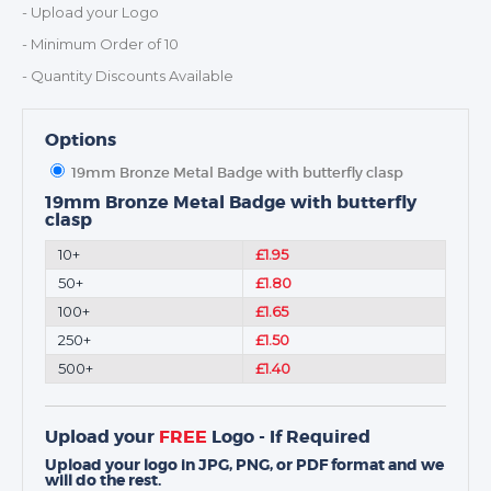
MEDALS & RIBBONS
- Upload your Logo
BADGES
- Minimum Order of 10
CORPORATE
- Quantity Discounts Available
DANCE
NEXT DAY TROPHIES &
Options
MEDALS
19mm Bronze Metal Badge with butterfly clasp
SCHOOLS
19mm Bronze Metal Badge with butterfly
clasp
10+
£1.95
50+
£1.80
100+
£1.65
250+
£1.50
500+
£1.40
Upload your
FREE
Logo - If Required
Upload your logo in JPG, PNG, or PDF format and we
will do the rest.