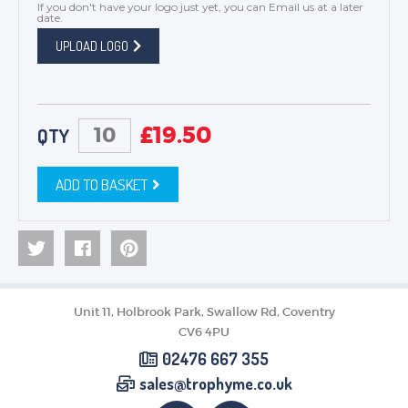
If you don't have your logo just yet, you can
Email us
at a later
date.
UPLOAD LOGO
£
19.50
QTY
ADD TO BASKET
Unit 11, Holbrook Park, Swallow Rd, Coventry
CV6 4PU
02476 667 355
sales@trophyme.co.uk