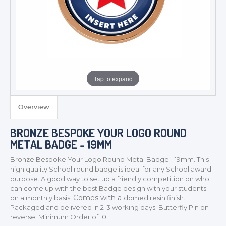
Tap to expand
Overview
BRONZE BESPOKE YOUR LOGO ROUND
METAL BADGE - 19MM
Bronze Bespoke Your Logo Round Metal Badge - 19mm. This
high quality School round badge is ideal for any School award
purpose
. A good way to set up a friendly competition on who
can come up with the best Badge design with your students
Comes with a
on a monthly basis.
domed resin finish.
Packaged and delivered in 2-3 working days. Butterfly Pin on
TROPHIES & AWARDS
reverse. Minimum Order of 10.