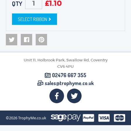
£
1.10
QTY
SELECT RIBBON
Unit 11, Holbrook Park, Swallow Rd, Coventry
CV6 4PU
02476 667 355
sales@trophyme.co.uk
©2026
TrophyMe.co.uk