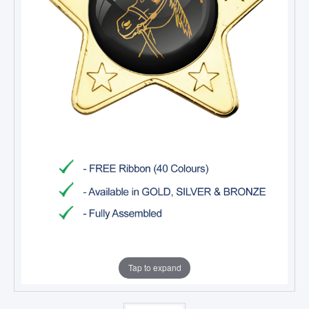
Tap to expand