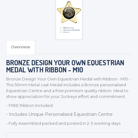
TROPHIES & AWARDS
Overview
MEDALS & RIBBONS
BADGES
BRONZE DESIGN YOUR OWN EQUESTRIAN
CORPORATE
MEDAL WITH RIBBON - M10
DANCE
Bronze Design Your Own Equestrian Medal with Ribbon - M10 -
NEXT DAY TROPHIES &
This 50mm Metal cast Medal includes a Bronze personalised
MEDALS
Equestrian Centre and a free premium quality ribbon. Ideal to
show appreciation for your Jockeys effort and commitment.
SCHOOLS
- FREE Ribbon Included
- Includes Unique Personalised Equestrian Centre
- Fully Assembled packed and posted in 2-3 working days