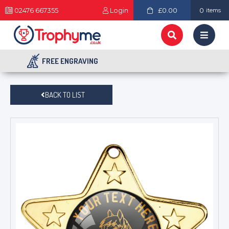
02476 667355
Login
£0.00
0
items
FREE ENGRAVING
BACK TO LIST