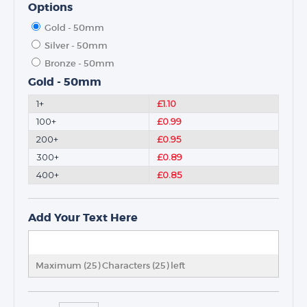
Options
Gold - 50mm
Silver - 50mm
Bronze - 50mm
Gold - 50mm
1+
£1.10
100+
£0.99
200+
£0.95
300+
£0.89
400+
£0.85
Add Your Text Here
Maximum (25) Characters (
25
) left